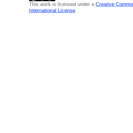
This work is licensed under a
Creative Common
International License
.