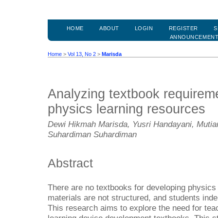
HOME
ABOUT
LOGIN
REGISTER
S
ANNOUNCEMEN
Home
>
Vol 13, No 2
>
Marisda
Analyzing textbook requireme
physics learning resources
Dewi Hikmah Marisda, Yusri Handayani, Mutiar
Suhardiman Suhardiman
Abstract
There are no textbooks for developing physics l
materials are not structured, and students inde
This research aims to explore the need for tea