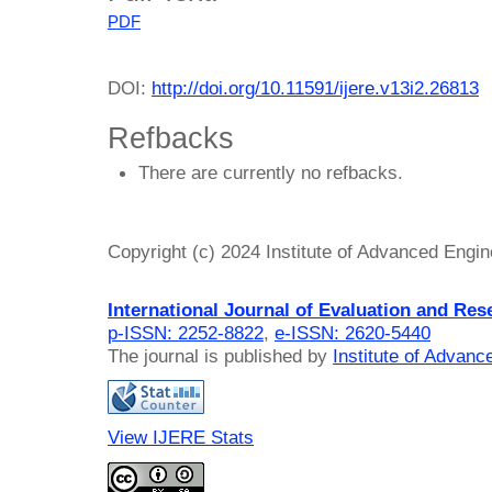
PDF
DOI:
http://doi.org/10.11591/ijere.v13i2.26813
Refbacks
There are currently no refbacks.
Copyright (c) 2024 Institute of Advanced Engi
International Journal of Evaluation and Res
p-ISSN: 2252-8822
,
e-ISSN: 2620-5440
The journal is published by
Institute of Advan
View IJERE Stats