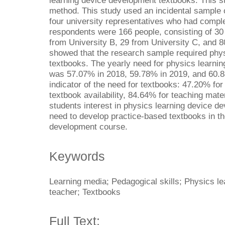
learning device development textbooks. This st
method. This study used an incidental sample 
four university representatives who had comple
respondents were 166 people, consisting of 30
from University B, 29 from University C, and 8
showed that the research sample required phy
textbooks. The yearly need for physics learni
was 57.07% in 2018, 59.78% in 2019, and 60.8
indicator of the need for textbooks: 47.20% fo
textbook availability, 84.64% for teaching mat
students interest in physics learning device d
need to develop practice-based textbooks in th
development course.
Keywords
Learning media; Pedagogical skills; Physics le
teacher; Textbooks
Full Text: