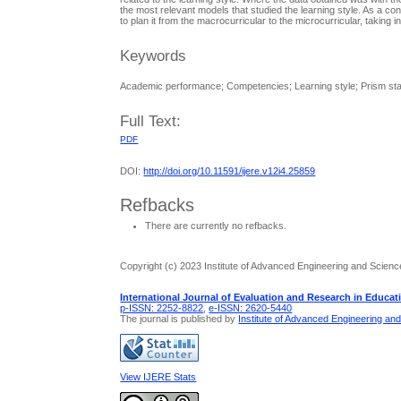
the most relevant models that studied the learning style. As a con
to plan it from the macrocurricular to the microcurricular, taking i
Keywords
Academic performance; Competencies; Learning style; Prism sta
Full Text:
PDF
DOI:
http://doi.org/10.11591/ijere.v12i4.25859
Refbacks
There are currently no refbacks.
Copyright (c) 2023 Institute of Advanced Engineering and Scienc
International Journal of Evaluation and Research in Educat
p-ISSN: 2252-8822
,
e-ISSN: 2620-5440
The journal is published by
Institute of Advanced Engineering an
View IJERE Stats