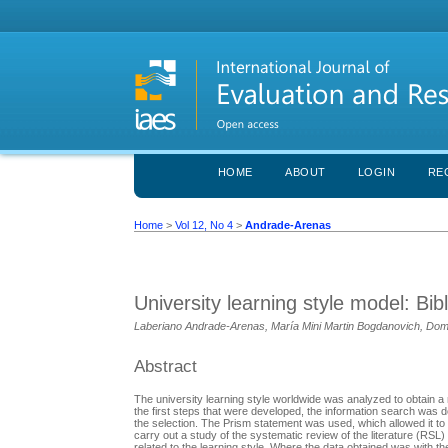
HOME
ABOUT
LOGIN
RE
Home
>
Vol 12, No 4
>
Andrade-Arenas
University learning style model: Bib
Laberiano Andrade-Arenas, María Mini Martin Bogdanovich, Dom
Abstract
The university learning style worldwide was analyzed to obtain a m
the first steps that were developed, the information search was 
the selection. The Prism statement was used, which allowed it to 
carry out a study of the systematic review of the literature (R
related to the learning style. Where the data obtained was with 