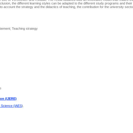
clusion, the different learning styles can be adapted to the different study programs and their
nto account the strategy and the didactics of teaching, the contribution for the university secto
tement; Teaching strategy
e
ion (IJERE)
d Science (IAES)
.