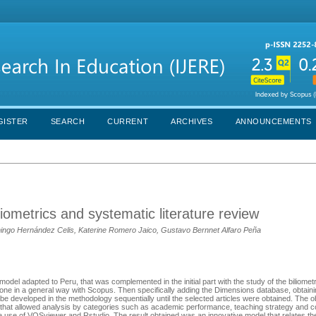
GISTER
SEARCH
CURRENT
ARCHIVES
ANNOUNCEMENTS
liometrics and systematic literature review
ingo Hernández Celis, Katerine Romero Jaico, Gustavo Bernnet Alfaro Peña
odel adapted to Peru, that was complemented in the initial part with the study of the biliometr
done in a general way with Scopus. Then specifically adding the Dimensions database, obtain
be developed in the methodology sequentially until the selected articles were obtained. The o
SL) that allowed analysis by categories such as academic performance, teaching strategy and
the use of VOSviewer and Rstudio. The result obtained was an innovative model that relates th