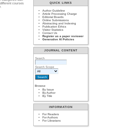
QUICK LINKS
 different courses
r.
Author Guideline
Article Processing Charge
Editorial Boards
Online Submissions
Abstracting and Indexing
Publication Ethics
Visitor Statistics
Contact Us
Register as a paper reviewer
Generative AI Policies
JOURNAL CONTENT
Search
Search Scope
Browse
By Issue
By Author
By Title
INFORMATION
For Readers
For Authors
For Librarians