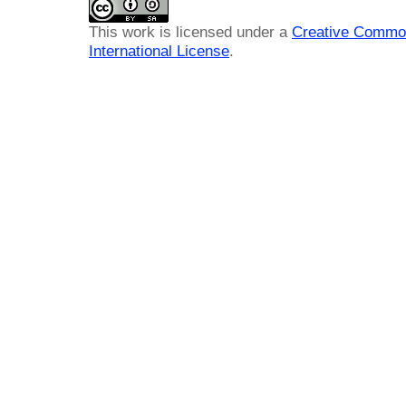
This work is licensed under a
Creative Common
International License
.