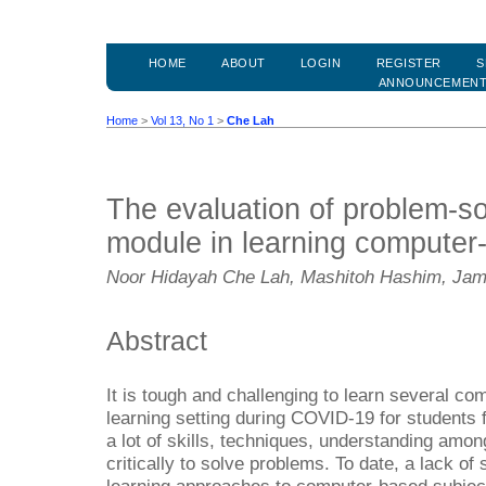
HOME
ABOUT
LOGIN
REGISTER
S
ANNOUNCEMEN
Home
>
Vol 13, No 1
>
Che Lah
The evaluation of problem-so
module in learning computer
Noor Hidayah Che Lah, Mashitoh Hashim, Jama
Abstract
It is tough and challenging to learn several co
learning setting during COVID-19 for students f
a lot of skills, techniques, understanding among
critically to solve problems. To date, a lack of 