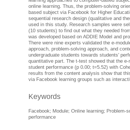
learning approaches to computer-based subject 
online learning. Thus, the problem-solving ori
based subject via Facebook for Higher Educat
sequential research design (qualitative and th
used in this study. Research samples were se
(10 students) to find out what they needed fr
was developed based on ADDIE Model and probl
There were nine experts validated the e-modul
approach, problem-solving approach, and cont
undergraduate students towards students’ perf
quantitative part. The t-test showed that the e
student performance (p 0.00; t=5.52) with Cohe
results from the content analysis show that th
via Facebook learning groups such as interacti
Keywords
Facebook; Module; Online learning; Problem-so
performance