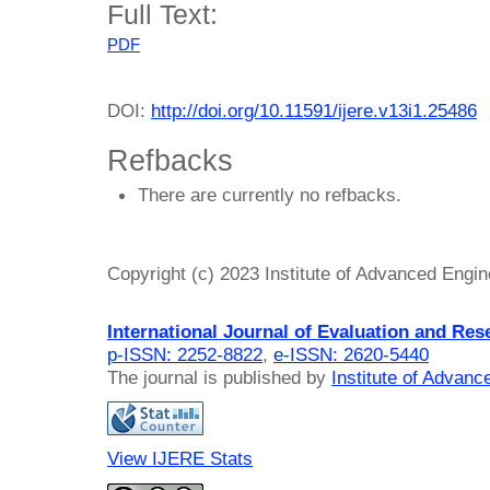
Full Text:
PDF
DOI:
http://doi.org/10.11591/ijere.v13i1.25486
Refbacks
There are currently no refbacks.
Copyright (c) 2023 Institute of Advanced Engi
International Journal of Evaluation and Res
p-ISSN: 2252-8822
,
e-ISSN: 2620-5440
The journal is published by
Institute of Advan
View IJERE Stats