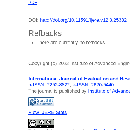
PDF
DOI:
http://doi.org/10.11591/ijere.v12i3.25382
Refbacks
There are currently no refbacks.
Copyright (c) 2023 Institute of Advanced Engi
International Journal of Evaluation and Res
p-ISSN: 2252-8822
,
e-ISSN: 2620-5440
The journal is published by
Institute of Advan
View IJERE Stats