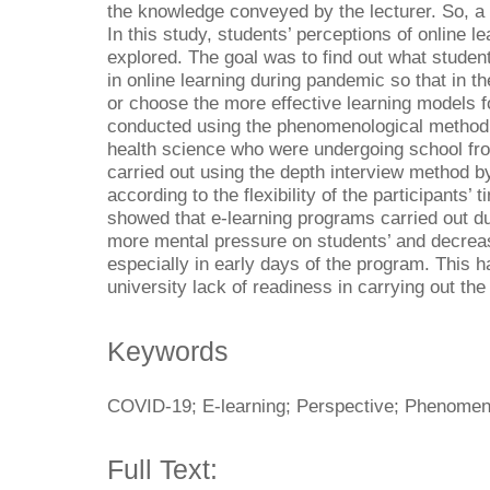
the knowledge conveyed by the lecturer. So, a 
In this study, students’ perceptions of online 
explored. The goal was to find out what students
in online learning during pandemic so that in th
or choose the more effective learning models f
conducted using the phenomenological method o
health science who were undergoing school fr
carried out using the depth interview method 
according to the flexibility of the participants’ 
showed that e-learning programs carried out du
more mental pressure on students’ and decrease
especially in early days of the program. This 
university lack of readiness in carrying out th
Keywords
COVID-19; E-learning; Perspective; Phenomen
Full Text: