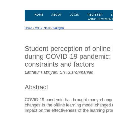
HOME
ABOUT
LOGIN
REGISTER
S
ANNOUNCEMEN
Home
>
Vol 12, No 3
>
Fazriyah
Student perception of online l
during COVID-19 pandemic: 
constraints and factors
Latifatul Fazriyah, Sri Kusrohmaniah
Abstract
COVID-19 pandemic has brought many changes 
changes is the offline learning model changed
impact on the effectiveness of the learning pr