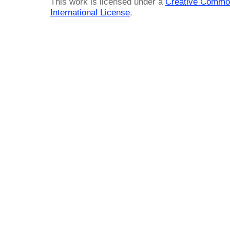
This work is licensed under a
Creative Common
International License
.