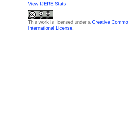
View IJERE Stats
This work is licensed under a
Creative Common
International License
.