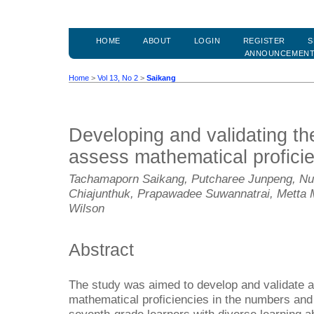
HOME
ABOUT
LOGIN
REGISTER
S
ANNOUNCEMEN
Home
>
Vol 13, No 2
>
Saikang
Developing and validating th
assess mathematical profici
Tachamaporn Saikang, Putcharee Junpeng, N
Chiajunthuk, Prapawadee Suwannatrai, Metta
Wilson
Abstract
The study was aimed to develop and validate 
mathematical proficiencies in the numbers and 