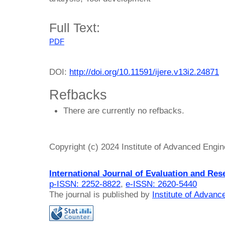
Full Text:
PDF
DOI:
http://doi.org/10.11591/ijere.v13i2.24871
Refbacks
There are currently no refbacks.
Copyright (c) 2024 Institute of Advanced Engi
International Journal of Evaluation and Res
p-ISSN: 2252-8822
,
e-ISSN: 2620-5440
The journal is published by
Institute of Advan