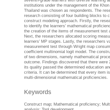
seventh-grade learners with diverse learning a
institutions under the management of the Khon
Thailand was chosen as respondents. The res
research consisting of four building blocks to c
construct modeling approach. Firstly, the res
to identify the learners’ mathematical proficie
the creation of the items of measurement test a
Next, the researchers allocated scoring measu
learners’ MP stages. Lastly, the researchers va
measurement test through Wright map consumi
coefficient multinomial logit model. The const
of two dimensions, namely mathematical proced
outcome. Findings discovered that there were 
its quality passed the determined education a
criteria. It can be determined that every item 
multi-dimensional mathematical proficiencies.
Keywords
Construct map; Mathematical proficiency; Mul
analysis; Tool development