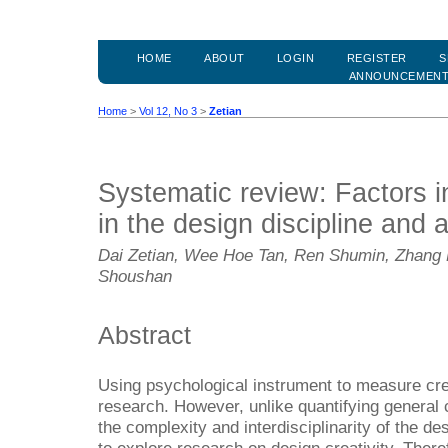
HOME
ABOUT
LOGIN
REGISTER
S
ANNOUNCEMEN
Home
>
Vol 12, No 3
>
Zetian
Systematic review: Factors in
in the design discipline and 
Dai Zetian, Wee Hoe Tan, Ren Shumin, Zhang
Shoushan
Abstract
Using psychological instrument to measure creat
research. However, unlike quantifying general c
the complexity and interdisciplinarity of the des