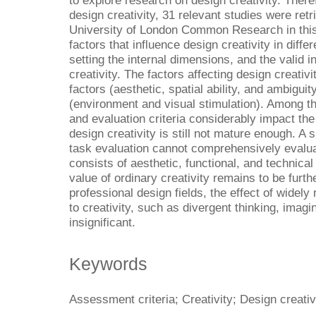
to explore research on design creativity. There
design creativity, 31 relevant studies were re
University of London Common Research in this
factors that influence design creativity in differ
setting the internal dimensions, and the valid 
creativity. The factors affecting design creativi
factors (aesthetic, spatial ability, and ambigui
(environment and visual stimulation). Among th
and evaluation criteria considerably impact th
design creativity is still not mature enough. A 
task evaluation cannot comprehensively evaluat
consists of aesthetic, functional, and technical
value of ordinary creativity remains to be fur
professional design fields, the effect of widely
to creativity, such as divergent thinking, imagin
insignificant.
Keywords
Assessment criteria; Creativity; Design creativ