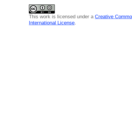
This work is licensed under a
Creative Common
International License
.