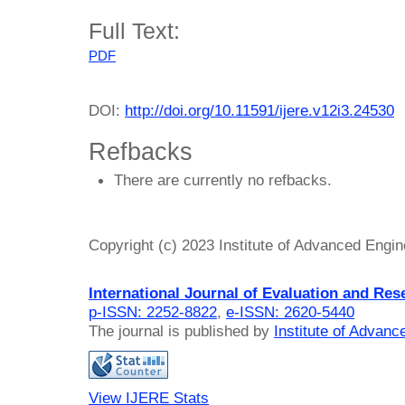
Full Text:
PDF
DOI:
http://doi.org/10.11591/ijere.v12i3.24530
Refbacks
There are currently no refbacks.
Copyright (c) 2023 Institute of Advanced Engi
International Journal of Evaluation and Res
p-ISSN: 2252-8822
,
e-ISSN: 2620-5440
The journal is published by
Institute of Advan
View IJERE Stats