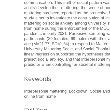
communication. This shift of social pattern wa
adults develop their mattering, the sense of h
mattering has been reported as the protective f
study aims to investigate the contribution of i
mattering on social anxiety among university s
from home during the enforcement of the MCO
pandemic in early 2021. Purposive sampling wa
participants (89 females, 69 males) with their 
age (M=21.77, SD=1.54) to respond to Matterin
University Mattering Scale, and Social Phobia I
linear regression supported the hypotheses tha
predict social anxiety, and that interpersonal m
predictor when controlling for societal matterin
Keywords
Interpersonal mattering; Lockdown; Social anxi
online from home