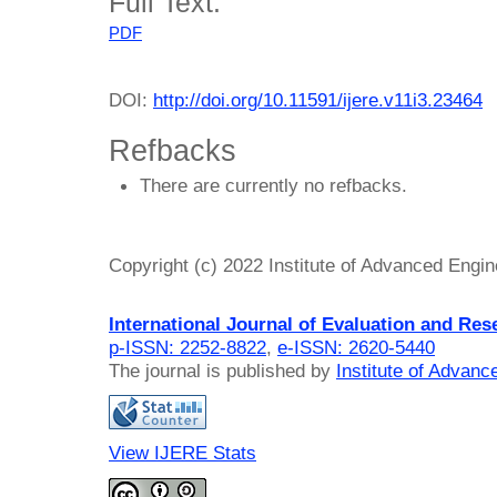
Full Text:
PDF
DOI:
http://doi.org/10.11591/ijere.v11i3.23464
Refbacks
There are currently no refbacks.
Copyright (c) 2022 Institute of Advanced Engi
International Journal of Evaluation and Res
p-ISSN: 2252-8822
,
e-ISSN: 2620-5440
The journal is published by
Institute of Advan
View IJERE Stats