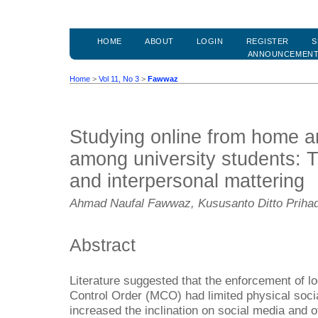
HOME
ABOUT
LOGIN
REGISTER
S
ANNOUNCEMEN
Home
>
Vol 11, No 3
>
Fawwaz
Studying online from home an
among university students: Th
and interpersonal mattering
Ahmad Naufal Fawwaz, Kususanto Ditto Prihad
Abstract
Literature suggested that the enforcement of
Control Order (MCO) had limited physical socia
increased the inclination on social media and o