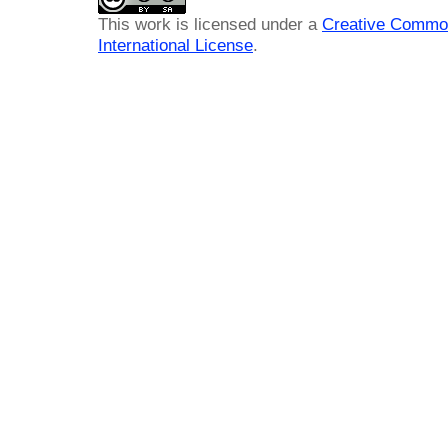
This work is licensed under a
Creative Common
International License
.