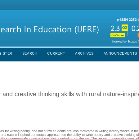
GISTER
SEARCH
CURRENT
ARCHIVES
ANNOUNCEMENTS
 and creative thinking skills with rural nature-inspi
as for writing poetry, and not a few students are less motivated in writing literary works in the
rural nature-inspired contextual approach on the ability to write poetry and creative thinking s
ith a non-equivalent pre-test post-test control group design. The research population was all 