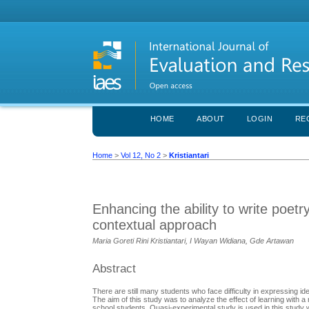
HOME
ABOUT
LOGIN
RE
Home
>
Vol 12, No 2
>
Kristiantari
Enhancing the ability to write poetry
contextual approach
Maria Goreti Rini Kristiantari, I Wayan Widiana, Gde Artawan
Abstract
There are still many students who face difficulty in expressing ide
The aim of this study was to analyze the effect of learning with a 
school students. Quasi-experimental study is used in this study w