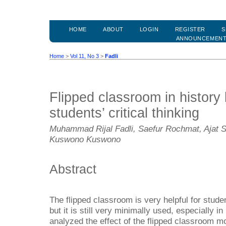
HOME
ABOUT
LOGIN
REGISTER
S
ANNOUNCEMEN
Home
>
Vol 11, No 3
>
Fadli
Flipped classroom in history 
students’ critical thinking
Muhammad Rijal Fadli, Saefur Rochmat, Ajat 
Kuswono Kuswono
Abstract
The flipped classroom is very helpful for stude
but it is still very minimally used, especially in
analyzed the effect of the flipped classroom mo