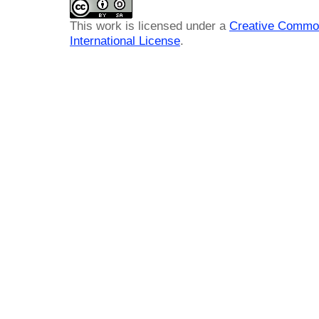
This work is licensed under a
Creative Common
International License
.