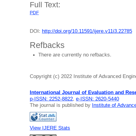
Full Text:
PDF
DOI:
http://doi.org/10.11591/ijere.v11i3.22785
Refbacks
There are currently no refbacks.
Copyright (c) 2022 Institute of Advanced Engi
International Journal of Evaluation and Res
p-ISSN: 2252-8822
,
e-ISSN: 2620-5440
The journal is published by
Institute of Advan
View IJERE Stats