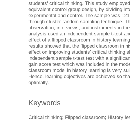
students' critical thinking. This study employe
equivalent control group design, by dividing in
experimental and control. The sample was 121
through cluster random sampling technique. Th
observation, interviews, and instruments in the 
analysis used an independent sample t-test and
effect of a flipped classroom in history learning
results showed that the flipped classroom in his
effect on improving students' critical thinking 
independent sample t-test test with a significa
gain score test which was included in the moder
classroom model in history learning is very su
Hence, learning objectives are achieved so that
optimally.
Keywords
Critical thinking; Flipped classroom; History le