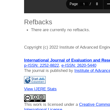
Refbacks
There are currently no refbacks.
Copyright (c) 2022 Institute of Advanced Engi
International Journal of Evaluation and Res
p-ISSN: 2252-8822
,
e-ISSN: 2620-5440
The journal is published by
Institute of Advan
View IJERE Stats
This work is licensed under a
Creative Common
International License
.