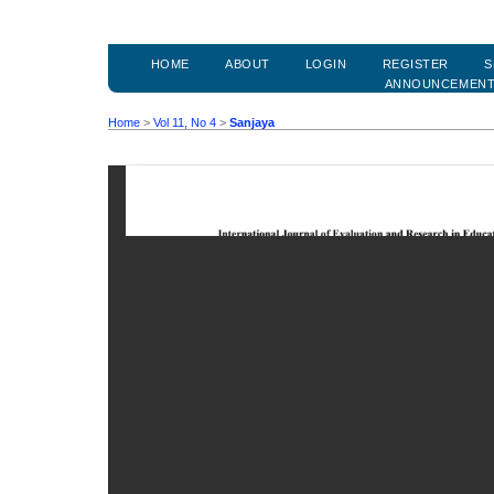
HOME
ABOUT
LOGIN
REGISTER
S
ANNOUNCEMEN
Home
>
Vol 11, No 4
>
Sanjaya