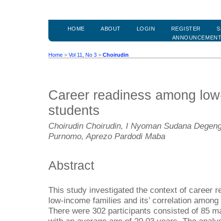
HOME
ABOUT
LOGIN
REGISTER
S
ANNOUNCEMEN
Home
>
Vol 11, No 3
>
Choirudin
Career readiness among low
students
Choirudin Choirudin, I Nyoman Sudana Degen
Purnomo, Aprezo Pardodi Maba
Abstract
This study investigated the context of career 
low-income families and its’ correlation among 
There were 302 participants consisted of 85 