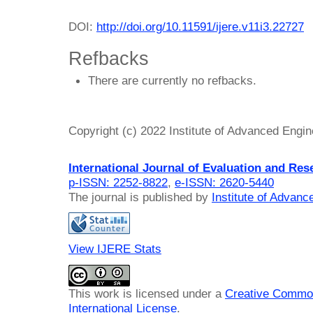
DOI:
http://doi.org/10.11591/ijere.v11i3.22727
Refbacks
There are currently no refbacks.
Copyright (c) 2022 Institute of Advanced Engi
International Journal of Evaluation and Res
p-ISSN: 2252-8822
,
e-ISSN: 2620-5440
The journal is published by
Institute of Advan
View IJERE Stats
This work is licensed under a
Creative Common
International License
.