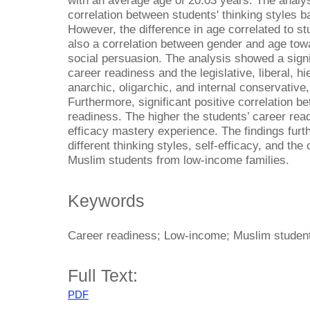
with an average age of 20.03 years. The analys
correlation between students' thinking styles 
However, the difference in age correlated to s
also a correlation between gender and age towa
social persuasion. The analysis showed a signi
career readiness and the legislative, liberal, hi
anarchic, oligarchic, and internal conservative, 
Furthermore, significant positive correlation b
readiness. The higher the students’ career readi
efficacy mastery experience. The findings furth
different thinking styles, self-efficacy, and the
Muslim students from low-income families.
Keywords
Career readiness; Low-income; Muslim students
Full Text:
PDF