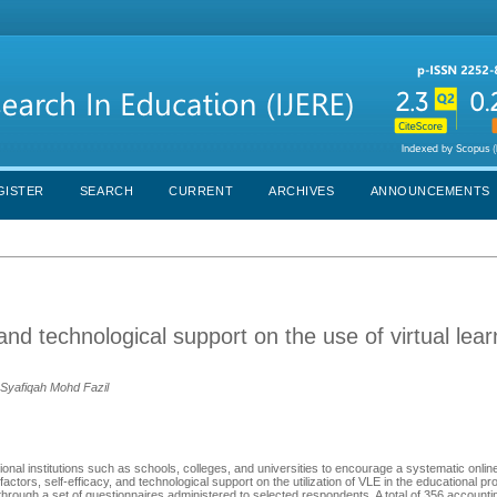
GISTER
SEARCH
CURRENT
ARCHIVES
ANNOUNCEMENTS
 and technological support on the use of virtual lear
 Syafiqah Mohd Fazil
onal institutions such as schools, colleges, and universities to encourage a systematic onlin
factors, self-efficacy, and technological support on the utilization of VLE in the educational pr
hrough a set of questionnaires administered to selected respondents. A total of 356 account