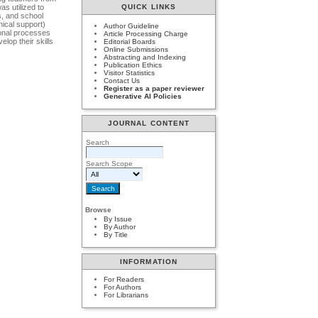
s utilized to
QUICK LINKS
s, and school
nical support)
Author Guideline
ional processes
Article Processing Charge
elop their skills
Editorial Boards
Online Submissions
Abstracting and Indexing
Publication Ethics
Visitor Statistics
Contact Us
Register as a paper reviewer
Generative AI Policies
JOURNAL CONTENT
Search
Search Scope
Browse
By Issue
By Author
By Title
INFORMATION
For Readers
For Authors
For Librarians