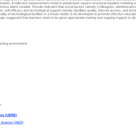
ples. A reflective measurement model in partial least square-structural equation modeling wa
nous latent variable. Results indicated that social factors namely (colleagues, administrator
r, self-efficacy and technological support namely (facilities quality, internet access, and tech
uality of technological facilities in schools needs to be developed to promote effective educat
rongly suggested that teachers need to be given appropriate training and ongoing support to dev
learning environment
e
ion (IJERE)
d Science (IAES)
.