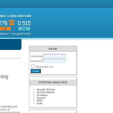
USER
Username
Password
Remember me
ning
CITATION ANALYSIS
Google Scholar
Scholar Metrics
Scinapse
Scopus
ERIC
Scilit
e teaching and
ocess. A
ing teachers from