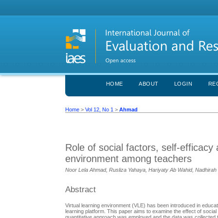
HOME
ABOUT
LOGIN
RE
Home
>
Vol 12, No 1
>
Ahmad
Role of social factors, self-efficacy
environment among teachers
Noor Lela Ahmad, Rusliza Yahaya, Hariyaty Ab Wahid, Nadhirah
Abstract
Virtual learning environment (VLE) has been introduced in educati
learning platform. This paper aims to examine the effect of social 
quantitative approach was employed and the data was collected t