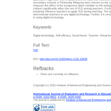
secondary schools in Peninsular Malaysia were chosen as the sam
measure the effect of the exogenous latent variable on the endoge
culture) significantly affect the use of VLE among teachers. Furthe
positively influence teachers to apply VLE during teaching. The q
and motivate teachers to use digital technology. Further, it is st
in using digital technology.
Keywords
Digital technology; Self-efficacy; Social factor; Teacher; Virtual 
Full Text:
PDF
DOI:
http://doi.org/10.11591/ijere.v12i1.22628
Refbacks
There are currently no refbacks.
Copyright (c) 2022 Institute of Advanced Engineering and Scienc
International Journal of Evaluation and Research in Educat
p-ISSN: 2252-8822
,
e-ISSN: 2620-5440
The journal is published by
Institute of Advanced Engineering an