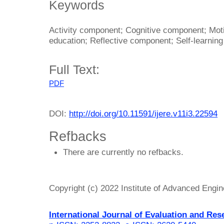
Keywords
Activity component; Cognitive component; Mot
education; Reflective component; Self-learning
Full Text:
PDF
DOI:
http://doi.org/10.11591/ijere.v11i3.22594
Refbacks
There are currently no refbacks.
Copyright (c) 2022 Institute of Advanced Engi
International Journal of Evaluation and Res