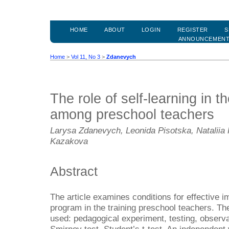
HOME
ABOUT
LOGIN
REGISTER
S
ANNOUNCEMEN
Home
>
Vol 11, No 3
>
Zdanevych
The role of self-learning in th
among preschool teachers
Larysa Zdanevych, Leonida Pisotska, Nataliia 
Kazakova
Abstract
The article examines conditions for effective i
program in the training preschool teachers. T
used: pedagogical experiment, testing, observa