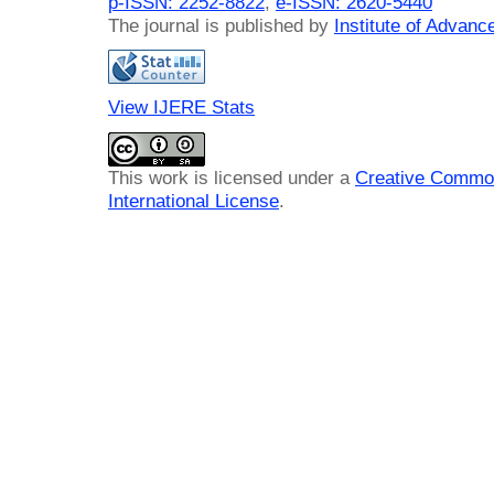
p-ISSN: 2252-8822
,
e-ISSN: 2620-5440
The journal is published by
Institute of Advan
View IJERE Stats
This work is licensed under a
Creative Common
International License
.