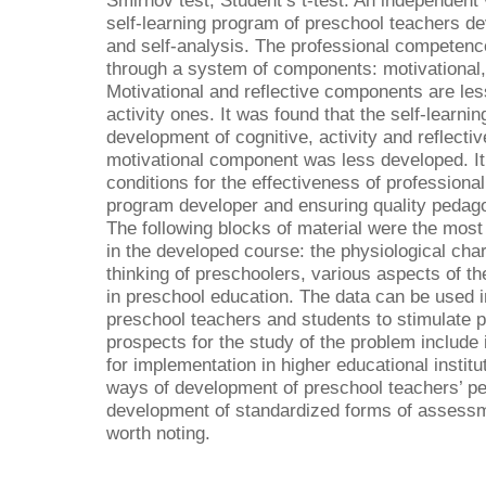
Smirnov test, Student’s t-test. An independent
self-learning program of preschool teachers d
and self-analysis. The professional competence
through a system of components: motivational, c
Motivational and reflective components are le
activity ones. It was found that the self-learni
development of cognitive, activity and reflecti
motivational component was less developed. It 
conditions for the effectiveness of professional
program developer and ensuring quality pedagog
The following blocks of material were the most 
in the developed course: the physiological char
thinking of preschoolers, various aspects of th
in preschool education. The data can be used in
preschool teachers and students to stimulate 
prospects for the study of the problem include
for implementation in higher educational institut
ways of development of preschool teachers’ pe
development of standardized forms of assessm
worth noting.