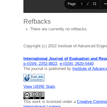
Refbacks
There are currently no refbacks.
Copyright (c) 2022 Institute of Advanced Engi
International Journal of Evaluation and Res
p-ISSN: 2252-8822
,
e-ISSN: 2620-5440
The journal is published by
Institute of Advan
View IJERE Stats
This work is licensed under a
Creative Common
International License
.