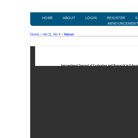
HOME
ABOUT
LOGIN
REGISTER
S
ANNOUNCEMEN
Home
>
Vol 11, No 4
>
Harun