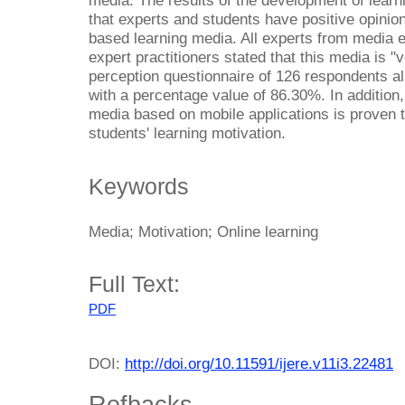
media. The results of the development of learn
that experts and students have positive opinions
based learning media. All experts from media e
expert practitioners stated that this media is "
perception questionnaire of 126 respondents al
with a percentage value of 86.30%. In addition,
media based on mobile applications is proven to
students' learning motivation.
Keywords
Media; Motivation; Online learning
Full Text:
PDF
DOI:
http://doi.org/10.11591/ijere.v11i3.22481