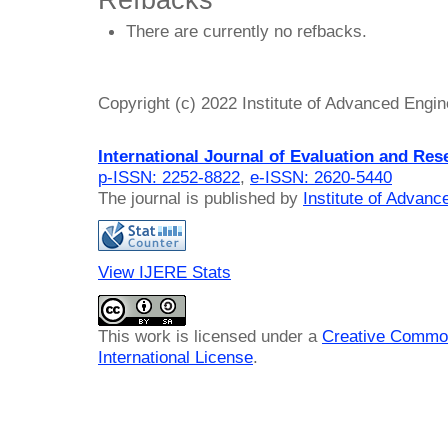
Refbacks
There are currently no refbacks.
Copyright (c) 2022 Institute of Advanced Engi
International Journal of Evaluation and Res
p-ISSN: 2252-8822
,
e-ISSN: 2620-5440
The journal is published by
Institute of Advan
View IJERE Stats
This work is licensed under a
Creative Common
International License
.