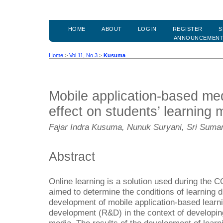
HOME
ABOUT
LOGIN
REGISTER
S
ANNOUNCEMEN
Home
>
Vol 11, No 3
>
Kusuma
Mobile application-based medi
effect on students’ learning 
Fajar Indra Kusuma, Nunuk Suryani, Sri Sumar
Abstract
Online learning is a solution used during the
aimed to determine the conditions of learning 
development of mobile application-based learn
development (R&D) in the context of developin