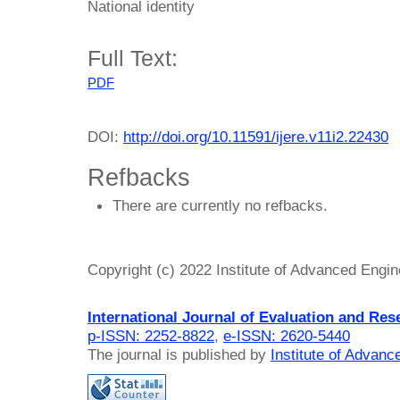
National identity
Full Text:
PDF
DOI:
http://doi.org/10.11591/ijere.v11i2.22430
Refbacks
There are currently no refbacks.
Copyright (c) 2022 Institute of Advanced Engi
International Journal of Evaluation and Res
p-ISSN: 2252-8822
,
e-ISSN: 2620-5440
The journal is published by
Institute of Advan