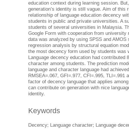
education context during learning session. But,
generation’s identity is still vague. Aim of thi
relationship of language education decency wi
students in public and private universities. A
students of several universities in Malaysia. T
Google Form with cooperation from university r
data was analyzed by using SPSS and AMOS so
regression analysis by structural equation mo
the most decency form used by students was w
Language decency education had contributed 8
character among students. The prediction mode
language and character language had achieved
RMSEA=.067, GFI=.977, CFI=.995, TLI=.991 an
factor of decency language that applies among
can contribute on generation with nice languag
identity.
Keywords
Decency; Language character; Language decen