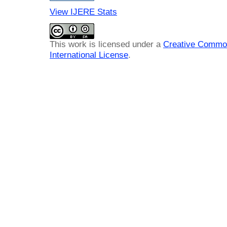
View IJERE Stats
This work is licensed under a
Creative Common
International License
.