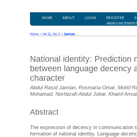
HOME
ABOUT
LOGIN
REGISTER
S
ANNOUNCEMEN
Home
>
Vol 11, No 2
>
Jamian
National identity: Prediction 
between language decency 
character
Abdul Rasid Jamian, Rosmaria Omar, Mohd Rash
Mohamad, Norfaizah Abdul Jobar, Khairil Ansa
Abstract
The expression of decency in communication tri
formation of national identity. Language decen