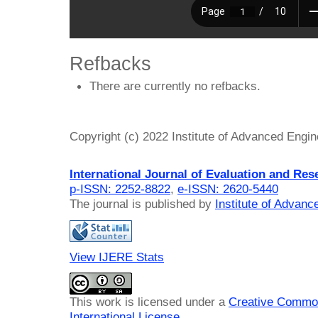
Refbacks
There are currently no refbacks.
Copyright (c) 2022 Institute of Advanced Engi
International Journal of Evaluation and Res
p-ISSN: 2252-8822
,
e-ISSN: 2620-5440
The journal is published by
Institute of Advan
View IJERE Stats
This work is licensed under a
Creative Common
International License
.