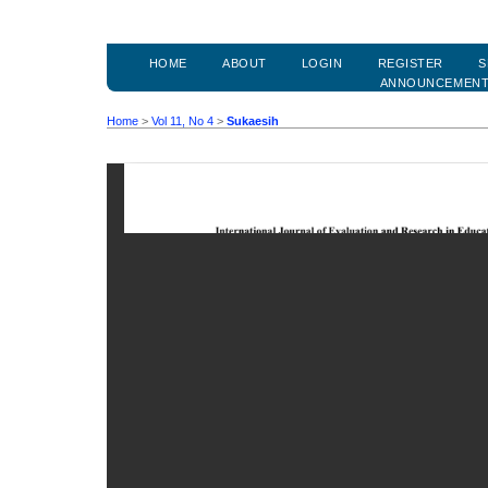
HOME
ABOUT
LOGIN
REGISTER
S
ANNOUNCEMEN
Home
>
Vol 11, No 4
>
Sukaesih