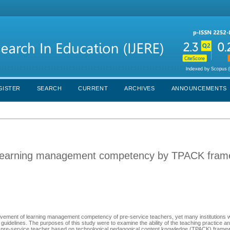
GISTER
SEARCH
CURRENT
ARCHIVES
ANNOUNCEMENTS
n learning management competency by TPACK fra
rovement of learning management competency of pre-service teachers, yet many institutions 
guidelines. The purposes of this study were to examine the ability of the teaching practice a
re-service teacher based on technological pedagogical content knowledge (TPACK) framew