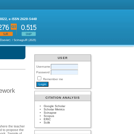
USER
Username
Password
Remember me
mework
CITATION ANALYSIS
Google Scholar
Scholar Metrics
Scinapse
Scopus
ERIC
Scilit
where the teacher
nd to propose the
ork. Sample of