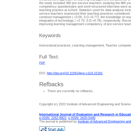
the study included 385 pre-service teachers studying the fifth-
competency questionnaire and semi-structured interview were adm
teaching practice at school. Statistics used for data analysis inc
service teachers expressed their teaching practices considered ea
centered management ( =3.00, S.D.=0.77), the knowledge on teac
integration of technology ( =2.70, S.D.=0.78), respectively. 
improving learning management competency of pre-service teac
Keywords
Instructional practices; Learning management; Teacher compe
Full Text:
PDF
DOI:
http://doi.org/10.11591/ijere.v11i3.22181
Refbacks
There are currently no refbacks.
Copyright (c) 2022 Institute of Advanced Engineering and Scienc
International Journal of Evaluation and Research in Educat
p-ISSN: 2252-8822
,
e-ISSN: 2620-5440
The journal is published by
Institute of Advanced Engineering an