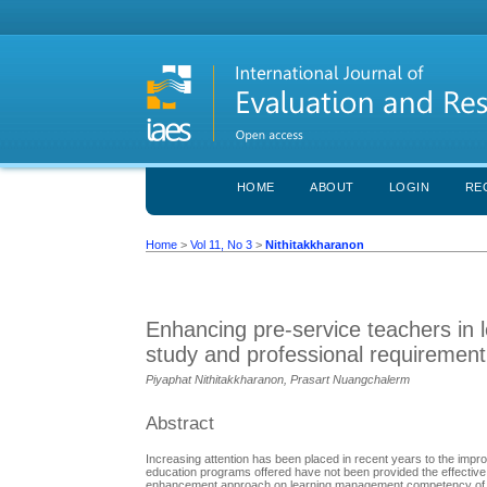
HOME
ABOUT
LOGIN
RE
Home
>
Vol 11, No 3
>
Nithitakkharanon
Enhancing pre-service teachers i
study and professional requirement
Piyaphat Nithitakkharanon, Prasart Nuangchalerm
Abstract
Increasing attention has been placed in recent years to the imp
education programs offered have not been provided the effective 
enhancement approach on learning management competency of p