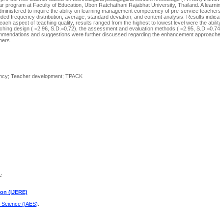
year program at Faculty of Education, Ubon Ratchathani Rajabhat University, Thailand. A lear
inistered to inquire the ability on learning management competency of pre-service teachers
luded frequency distribution, average, standard deviation, and content analysis. Results indica
ch aspect of teaching quality, results ranged from the highest to lowest level were the abilit
hing design ( =2.96, S.D.=0.72), the assessment and evaluation methods ( =2.95, S.D.=0.74
Recommendations and suggestions were further discussed regarding the enhancement approac
hers.
tency; Teacher development; TPACK
e
ion (IJERE)
d Science (IAES)
.