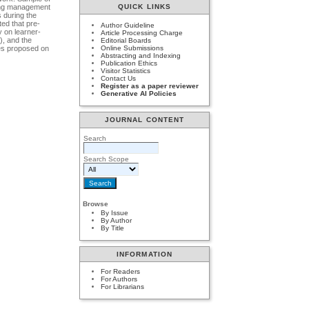
ning management
QUICK LINKS
 during the
ted that pre-
Author Guideline
y on learner-
Article Processing Charge
), and the
Editorial Boards
hes proposed on
Online Submissions
Abstracting and Indexing
Publication Ethics
Visitor Statistics
Contact Us
Register as a paper reviewer
Generative AI Policies
JOURNAL CONTENT
Search
Search Scope
Browse
By Issue
By Author
By Title
INFORMATION
For Readers
For Authors
For Librarians