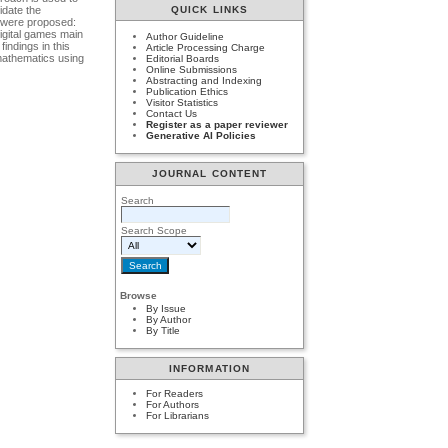
idate the
QUICK LINKS
 were proposed:
digital games main
Author Guideline
ndings in this
Article Processing Charge
mathematics using
Editorial Boards
Online Submissions
Abstracting and Indexing
Publication Ethics
Visitor Statistics
Contact Us
Register as a paper reviewer
Generative AI Policies
JOURNAL CONTENT
Search
Search Scope
Browse
By Issue
By Author
By Title
INFORMATION
For Readers
For Authors
For Librarians