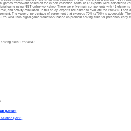
 games framework based on the expert validation. A total of 12 experts were selected to val
gital game using NGT online workshop. There were five main components with 41 elements
’s role, and activity evaluation. In this study, experts are asked to evaluate the ProSkiND non-
ement. The value of percentage of agreement that exceeds 70% (≥70%) is acceptable. The fi
 ProSkiND non-digital game framework based on problem solving skills for preschool early 
solving skills; ProSkiND
e
ion (IJERE)
d Science (IAES)
.