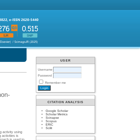
USER
Username
Password
Remember me
non-
CITATION ANALYSIS
Google Scholar
Scholar Metrics
Scinapse
Scopus
ERIC
Scilit
g activity using
activities is
proach is used to