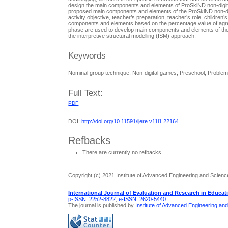
design the main components and elements of ProSkiND non-digital
proposed main components and elements of the ProSkiND non-di
activity objective, teacher’s preparation, teacher’s role, children
components and elements based on the percentage value of agre
phase are used to develop main components and elements of the
the interpretive structural modelling (ISM) approach.
Keywords
Nominal group technique; Non-digital games; Preschool; Problem 
Full Text:
PDF
DOI:
http://doi.org/10.11591/ijere.v11i1.22164
Refbacks
There are currently no refbacks.
Copyright (c) 2021 Institute of Advanced Engineering and Scienc
International Journal of Evaluation and Research in Educat
p-ISSN: 2252-8822
,
e-ISSN: 2620-5440
The journal is published by
Institute of Advanced Engineering an