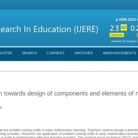
GISTER
SEARCH
CURRENT
ARCHIVES
ANNOUNCEMENTS
on towards design of components and elements of 
ah
mprove problem solving skills in early mathematics learning. Teachers need to design a learnin
ing activities. However, the application of problem-solving skills in early mathematics learning 
s a guide in implementing effective learning activities. The nominal group technique (NGT) ap