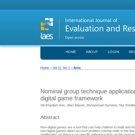
HOME
ABOUT
LOGIN
RE
Home
>
Vol 11, No 1
>
Anis
Nominal group technique applicati
digital game framework
Siti Khadijah Anis, Alias Masek, Muhammad Nurtanto, Nur Kholif
Abstract
Non-digital games are a tool that can help children to build and i
non-digital games taken account problem solving skills in the learn
challenging, as there is no specific reference that can be used a