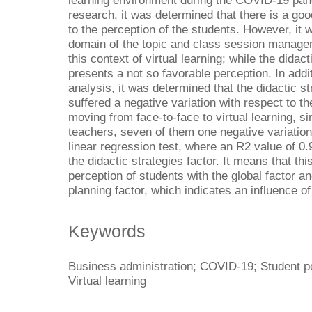
learning environment during the COVID-19 pa
research, it was determined that there is a go
to the perception of the students. However, it w
domain of the topic and class session managem
this context of virtual learning; while the didact
presents a not so favorable perception. In addi
analysis, it was determined that the didactic s
suffered a negative variation with respect to t
moving from face-to-face to virtual learning, sin
teachers, seven of them one negative variation
linear regression test, where an R2 value of 0.
the didactic strategies factor. It means that th
perception of students with the global factor a
planning factor, which indicates an influence o
Keywords
Business administration; COVID-19; Student p
Virtual learning