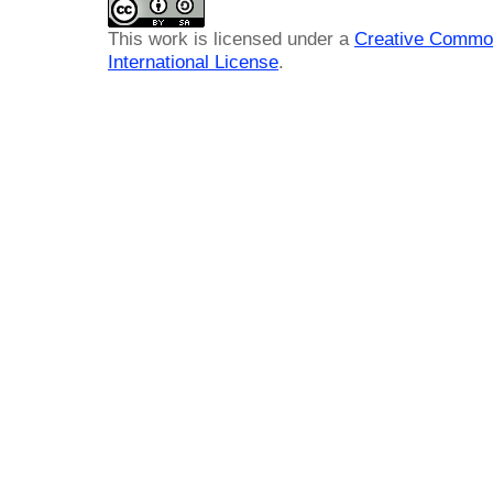
This work is licensed under a
Creative Common
International License
.