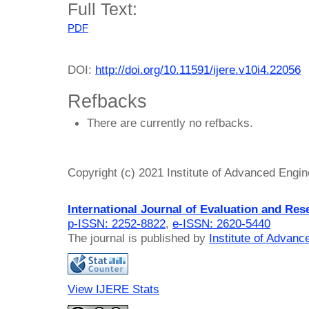
Full Text:
PDF
DOI:
http://doi.org/10.11591/ijere.v10i4.22056
Refbacks
There are currently no refbacks.
Copyright (c) 2021 Institute of Advanced Engi
International Journal of Evaluation and Res
p-ISSN: 2252-8822
,
e-ISSN: 2620-5440
The journal is published by
Institute of Advan
View IJERE Stats