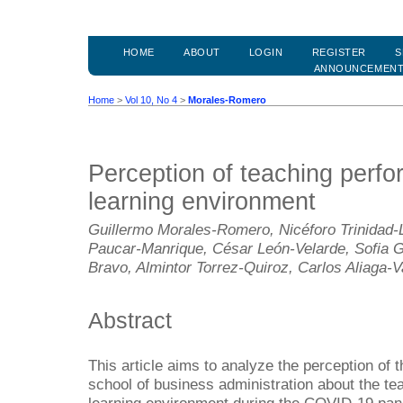
HOME
ABOUT
LOGIN
REGISTER
S
ANNOUNCEMEN
Home
>
Vol 10, No 4
>
Morales-Romero
Perception of teaching perfor
learning environment
Guillermo Morales-Romero, Nicéforo Trinidad-L
Paucar-Manrique, César León-Velarde, Sofia 
Bravo, Almintor Torrez-Quiroz, Carlos Aliaga-V
Abstract
This article aims to analyze the perception of t
school of business administration about the tea