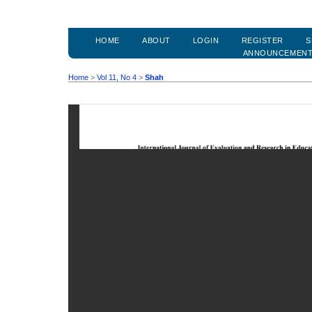
HOME
ABOUT
LOGIN
REGISTER
S
ANNOUNCEMEN
Home
>
Vol 11, No 4
>
Shah