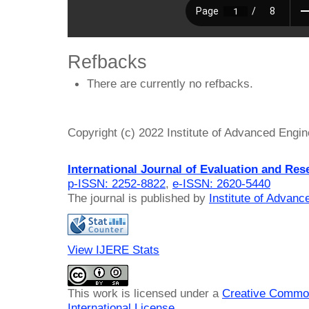
Refbacks
There are currently no refbacks.
Copyright (c) 2022 Institute of Advanced Engi
International Journal of Evaluation and Res
p-ISSN: 2252-8822
,
e-ISSN: 2620-5440
The journal is published by
Institute of Advan
View IJERE Stats
This work is licensed under a
Creative Common
International License
.