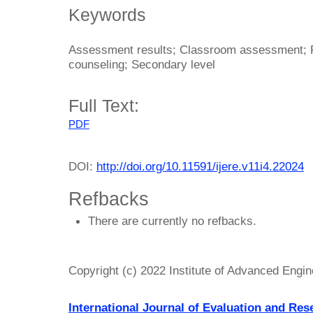
Keywords
Assessment results; Classroom assessment; 
counseling; Secondary level
Full Text:
PDF
DOI:
http://doi.org/10.11591/ijere.v11i4.22024
Refbacks
There are currently no refbacks.
Copyright (c) 2022 Institute of Advanced Engi
International Journal of Evaluation and Res