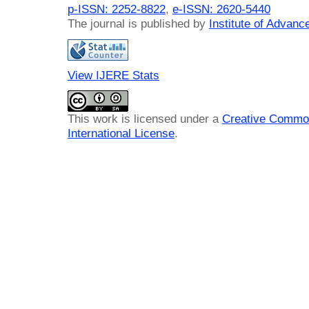
p-ISSN: 2252-8822
,
e-ISSN: 2620-5440
The journal is published by
Institute of Advan
View IJERE Stats
This work is licensed under a
Creative Common
International License
.