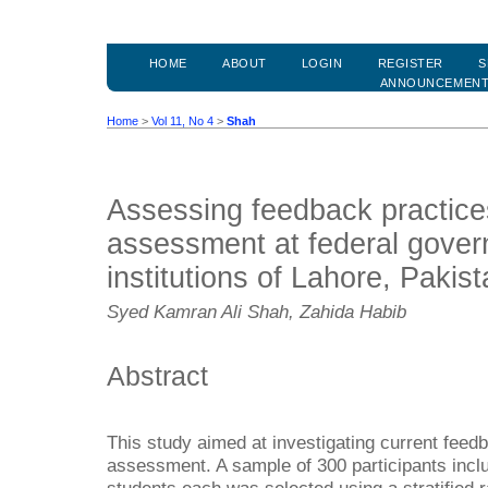
HOME
ABOUT
LOGIN
REGISTER
S
ANNOUNCEMEN
Home
>
Vol 11, No 4
>
Shah
Assessing feedback practice
assessment at federal gover
institutions of Lahore, Pakis
Syed Kamran Ali Shah, Zahida Habib
Abstract
This study aimed at investigating current feed
assessment. A sample of 300 participants incl