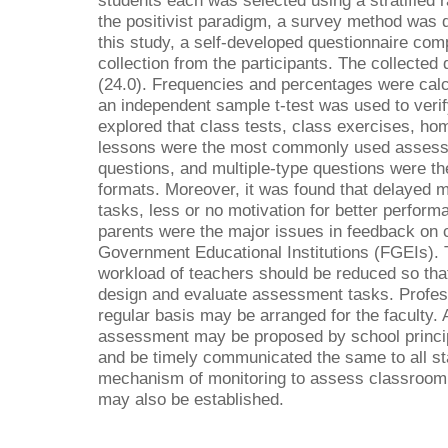
students each was selected using a stratified
the positivist paradigm, a survey method was 
this study, a self-developed questionnaire com
collection from the participants. The collecte
(24.0). Frequencies and percentages were calc
an independent sample t-test was used to veri
explored that class tests, class exercises, ho
lessons were the most commonly used assess
questions, and multiple-type questions were
formats. Moreover, it was found that delayed 
tasks, less or no motivation for better perform
parents were the major issues in feedback on
Government Educational Institutions (FGEIs).
workload of teachers should be reduced so that
design and evaluate assessment tasks. Profes
regular basis may be arranged for the faculty
assessment may be proposed by school princip
and be timely communicated the same to all st
mechanism of monitoring to assess classroom
may also be established.