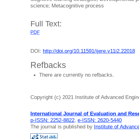
science; Metacognitive process
Full Text:
PDF
DOI:
http://doi.org/10.11591/ijere.v11i2.22018
Refbacks
There are currently no refbacks.
Copyright (c) 2021 Institute of Advanced Engi
International Journal of Evaluation and Res
p-ISSN: 2252-8822
,
e-ISSN: 2620-5440
The journal is published by
Institute of Advan