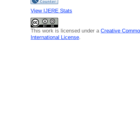
View IJERE Stats
This work is licensed under a
Creative Common
International License
.