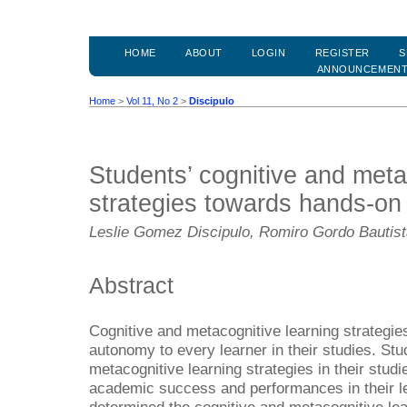
HOME
ABOUT
LOGIN
REGISTER
S
ANNOUNCEMEN
Home
>
Vol 11, No 2
>
Discipulo
Students’ cognitive and meta
strategies towards hands-on
Leslie Gomez Discipulo, Romiro Gordo Bautis
Abstract
Cognitive and metacognitive learning strategie
autonomy to every learner in their studies. Stu
metacognitive learning strategies in their studie
academic success and performances in their le