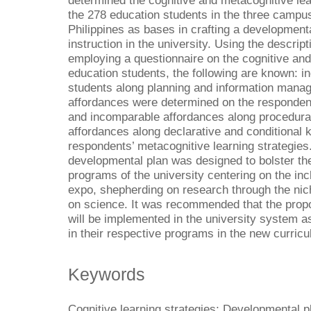
determined the cognitive and metacognitive le
the 278 education students in the three campuse
Philippines as bases in crafting a developmenta
instruction in the university. Using the descrip
employing a questionnaire on the cognitive and
education students, the following are known: i
students along planning and information mana
affordances were determined on the respondents
and incomparable affordances along procedur
affordances along declarative and conditional
respondents’ metacognitive learning strategies
developmental plan was designed to bolster th
programs of the university centering on the in
expo, shepherding on research through the ni
on science. It was recommended that the pro
will be implemented in the university system a
in their respective programs in the new curricu
Keywords
Cognitive learning strategies; Developmental 