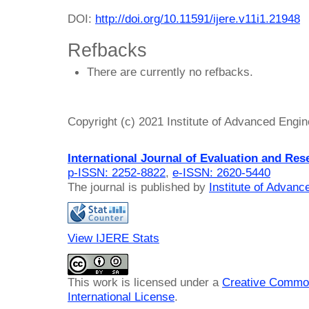
DOI:
http://doi.org/10.11591/ijere.v11i1.21948
Refbacks
There are currently no refbacks.
Copyright (c) 2021 Institute of Advanced Engi
International Journal of Evaluation and Res
p-ISSN: 2252-8822
,
e-ISSN: 2620-5440
The journal is published by
Institute of Advan
View IJERE Stats
This work is licensed under a
Creative Common
International License
.