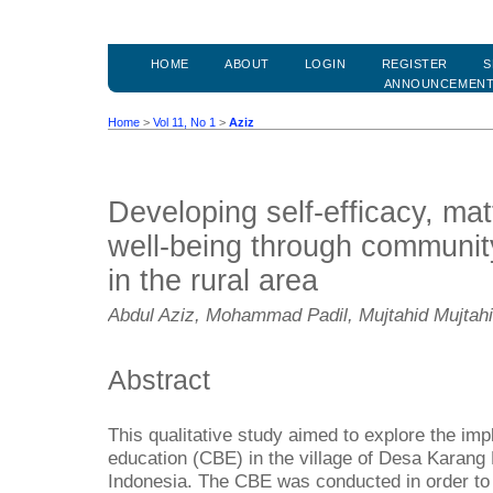
HOME
ABOUT
LOGIN
REGISTER
S
ANNOUNCEMEN
Home
>
Vol 11, No 1
>
Aziz
Developing self-efficacy, mat
well-being through communit
in the rural area
Abdul Aziz, Mohammad Padil, Mujtahid Mujtahi
Abstract
This qualitative study aimed to explore the i
education (CBE) in the village of Desa Karang
Indonesia. The CBE was conducted in order t