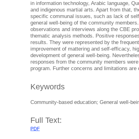
in information technology, Arabic language, Qur
and indigenous martial arts. Apart from that,
specific communal issues, such as lack of self
general well-being of the community members.
observations and interviews along the CBE pro
thematic analysis methods. Positive responses
results. They were represented by the frequen
improvement of mattering and self-efficacy, hig
development of general well-being. Nevertheless
responses from the community members were ca
program. Further concerns and limitations are d
Keywords
Community-based education; General well-being
Full Text:
PDF