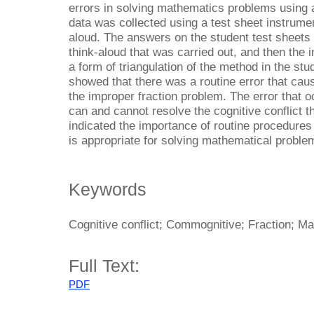
errors in solving mathematics problems using
data was collected using a test sheet instrumen
aloud. The answers on the student test sheets
think-aloud that was carried out, and then the 
a form of triangulation of the method in the stu
showed that there was a routine error that cau
the improper fraction problem. The error that o
can and cannot resolve the cognitive conflict t
indicated the importance of routine procedures 
is appropriate for solving mathematical proble
Keywords
Cognitive conflict; Commognitive; Fraction; M
Full Text:
PDF