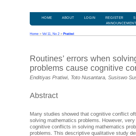
HOME
ABOUT
LOGIN
REGISTER
S
ANNOUNCEMEN
Home
>
Vol 11, No 2
>
Pratiwi
Routines’ errors when solvi
problems cause cognitive con
Enditiyas Pratiwi, Toto Nusantara, Susiswo S
Abstract
Many studies showed that cognitive conflict of
solving mathematics problems. However, very 
cognitive conflicts in solving mathematics prob
problems. This descriptive qualitative study d