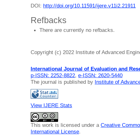
DOI:
http://doi.org/10.11591/ijere.v11i2.21911
Refbacks
There are currently no refbacks.
Copyright (c) 2022 Institute of Advanced Engi
International Journal of Evaluation and Res
p-ISSN: 2252-8822
,
e-ISSN: 2620-5440
The journal is published by
Institute of Advan
View IJERE Stats
This work is licensed under a
Creative Common
International License
.