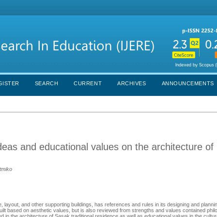
GISTER
SEARCH
CURRENT
ARCHIVES
ANNOUNCEMENTS
eas and educational values on the architecture of
atmiko
e, layout, and other supporting buildings, has references and rules in its designing and plannin
y built based on aesthetic values, but is also reviewed from strengths and values contained phil
 in the architecture of Sasak traditional residence as well as educational values in the cultu