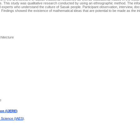
ols. This study was qualitative research conducted by using an ethnographic method. The info
l experts who understand the culture of Sasak people. Participant observation, interview, do
. Findings showed the existence of mathematical ideas that are potential to be made as the init
chitecture
e
ion (IJERE)
d Science (IAES)
.