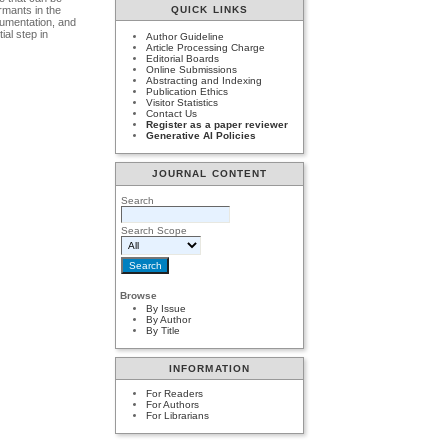
rmants in the
QUICK LINKS
cumentation, and
ial step in
Author Guideline
Article Processing Charge
Editorial Boards
Online Submissions
Abstracting and Indexing
Publication Ethics
Visitor Statistics
Contact Us
Register as a paper reviewer
Generative AI Policies
JOURNAL CONTENT
Search
Search Scope
Browse
By Issue
By Author
By Title
INFORMATION
For Readers
For Authors
For Librarians