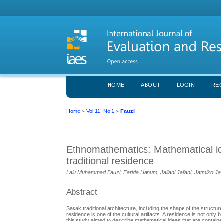
HOME
ABOUT
LOGIN
RE
Home
>
Vol 11, No 1
>
Fauzi
Ethnomathematics: Mathematical id
traditional residence
Lalu Muhammad Fauzi, Farida Hanum, Jailani Jailani, Jatmiko J
Abstract
Sasak traditional architecture, including the shape of the structur
residence is one of the cultural artifacts. A residence is not onl
this study aimed to describe mathematical ideas that are contained