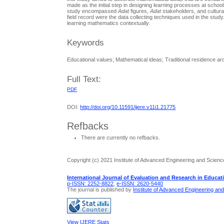
made as the initial step in designing learning processes at scho
study encompassed
Adat
figures,
Adat
stakeholders, and cultura
field record were the data collecting techniques used in the study
learning mathematics contextually.
Keywords
Educational values; Mathematical ideas; Traditional residence ar
Full Text:
PDF
DOI:
http://doi.org/10.11591/ijere.v11i1.21775
Refbacks
There are currently no refbacks.
Copyright (c) 2021 Institute of Advanced Engineering and Scienc
International Journal of Evaluation and Research in Educat
p-ISSN: 2252-8822
,
e-ISSN: 2620-5440
The journal is published by
Institute of Advanced Engineering an
View IJERE Stats