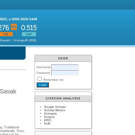
USER
Username
Password
Remember me
 Sasak
CITATION ANALYSIS
Google Scholar
Scholar Metrics
Scinapse
Scopus
ERIC
Scilit
g. Traditional
osophically. Thus,
re that can be