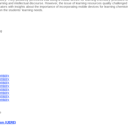
earning and intellectual discourse. However, the issue of learning resources quality challenged 
cators with insights about the importance of incorporating mobile devices for learning chemis
on the students’ learning needs.
ng
emistry
emistry
emistry
emistry
emistry
emistry
emistry
emistry
e
ion (IJERE)