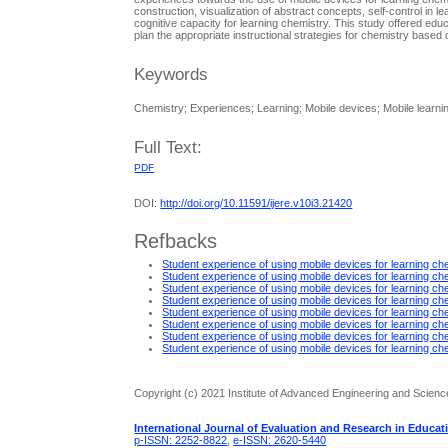
construction, visualization of abstract concepts, self-control in l
cognitive capacity for learning chemistry. This study offered edu
plan the appropriate instructional strategies for chemistry based 
Keywords
Chemistry; Experiences; Learning; Mobile devices; Mobile learni
Full Text:
PDF
DOI:
http://doi.org/10.11591/ijere.v10i3.21420
Refbacks
Student experience of using mobile devices for learning ch
Student experience of using mobile devices for learning ch
Student experience of using mobile devices for learning ch
Student experience of using mobile devices for learning ch
Student experience of using mobile devices for learning ch
Student experience of using mobile devices for learning ch
Student experience of using mobile devices for learning ch
Student experience of using mobile devices for learning ch
Copyright (c) 2021 Institute of Advanced Engineering and Scienc
International Journal of Evaluation and Research in Educat
p-ISSN: 2252-8822
,
e-ISSN: 2620-5440