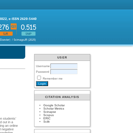
USER
Username
Password
Remember me
CITATION ANALYSIS
Google Scholar
Scholar Metrics
Scinapse
Scopus
ERIC
on students’
Scilit
d out in a
sing an online
d negative
knowledge