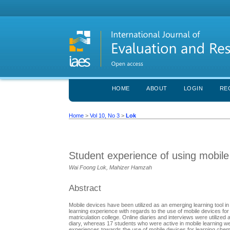
HOME
ABOUT
LOGIN
RE
Home
>
Vol 10, No 3
>
Lok
Student experience of using mobile
Wai Foong Lok, Mahizer Hamzah
Abstract
Mobile devices have been utilized as an emerging learning tool in 
learning experience with regards to the use of mobile devices fo
matriculation college. Online diaries and interviews were utilized as
diary, whereas 17 students who were active in mobile learning we
experiences towards the use of mobile devices for learning chem