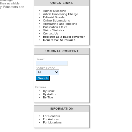
QUICK LINKS
their available
try. Educators can
Author Guideline
Article Processing Charge
Editorial Boards
Online Submissions
Abstracting and Indexing
Publication Ethics
Visitor Statistics
Contact Us
Register as a paper reviewer
Generative AI Policies
JOURNAL CONTENT
Search
Search Scope
Browse
By Issue
By Author
By Title
INFORMATION
For Readers
For Authors
For Librarians