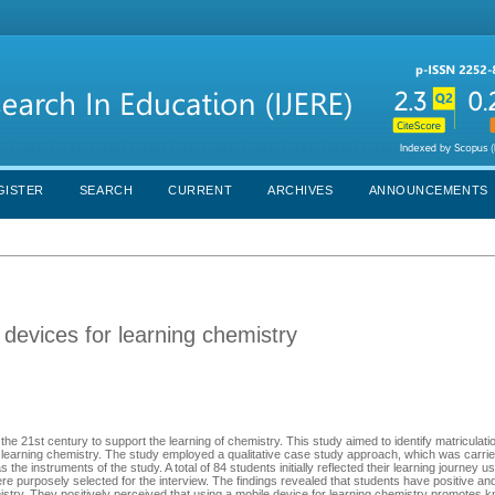
GISTER
SEARCH
CURRENT
ARCHIVES
ANNOUNCEMENTS
 devices for learning chemistry
the 21st century to support the learning of chemistry. This study aimed to identify matriculati
r learning chemistry. The study employed a qualitative case study approach, which was carrie
 the instruments of the study. A total of 84 students initially reflected their learning journey u
re purposely selected for the interview. The findings revealed that students have positive an
istry. They positively perceived that using a mobile device for learning chemistry promotes 