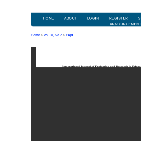
HOME
ABOUT
LOGIN
REGISTER
S
ANNOUNCEMEN
Home
>
Vol 10, No 2
>
Fajri