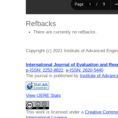
Refbacks
There are currently no refbacks.
Copyright (c) 2021 Institute of Advanced Engi
International Journal of Evaluation and Res
p-ISSN: 2252-8822
,
e-ISSN: 2620-5440
The journal is published by
Institute of Advan
View IJERE Stats
This work is licensed under a
Creative Common
International License
.