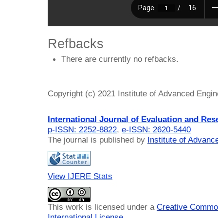
Refbacks
There are currently no refbacks.
Copyright (c) 2021 Institute of Advanced Engi
International Journal of Evaluation and Res
p-ISSN: 2252-8822
,
e-ISSN: 2620-5440
The journal is published by
Institute of Advan
View IJERE Stats
This work is licensed under a
Creative Common
International License
.