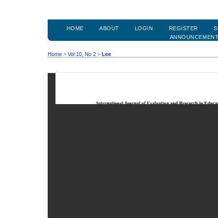
HOME
ABOUT
LOGIN
REGISTER
S
ANNOUNCEMEN
Home
>
Vol 10, No 2
>
Lee