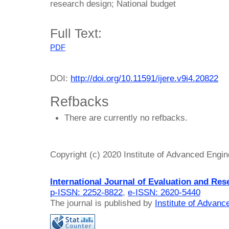
research design; National budget
Full Text:
PDF
DOI:
http://doi.org/10.11591/ijere.v9i4.20822
Refbacks
There are currently no refbacks.
Copyright (c) 2020 Institute of Advanced Engi
International Journal of Evaluation and Res
p-ISSN: 2252-8822
,
e-ISSN: 2620-5440
The journal is published by
Institute of Advan