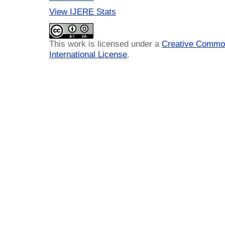
View IJERE Stats
This work is licensed under a
Creative Common
International License
.