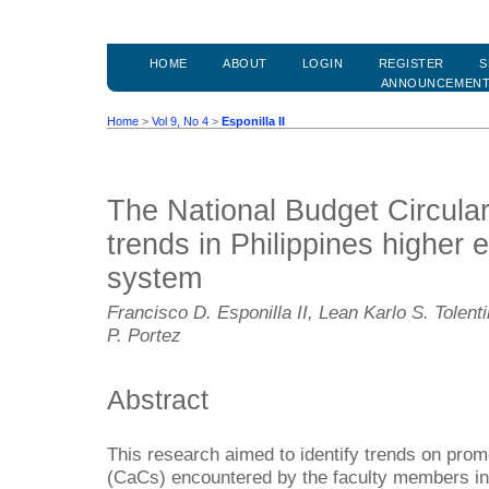
HOME
ABOUT
LOGIN
REGISTER
S
ANNOUNCEMEN
Home
>
Vol 9, No 4
>
Esponilla II
The National Budget Circula
trends in Philippines higher
system
Francisco D. Esponilla II, Lean Karlo S. Tolen
P. Portez
Abstract
This research aimed to identify trends on pro
(CaCs) encountered by the faculty members in 