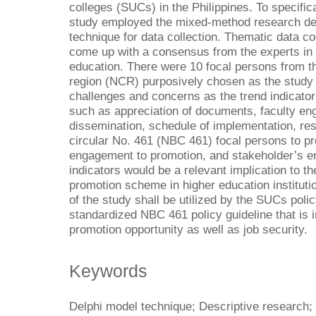
colleges (SUCs) in the Philippines. To specifica
study employed the mixed-method research desi
technique for data collection. Thematic data c
come up with a consensus from the experts in t
education. There were 10 focal persons from th
region (NCR) purposively chosen as the study p
challenges and concerns as the trend indicato
such as appreciation of documents, faculty en
dissemination, schedule of implementation, re
circular No. 461 (NBC 461) focal persons to pr
engagement to promotion, and stakeholder’s 
indicators would be a relevant implication to th
promotion scheme in higher education institutio
of the study shall be utilized by the SUCs poli
standardized NBC 461 policy guideline that is 
promotion opportunity as well as job security.
Keywords
Delphi model technique; Descriptive research