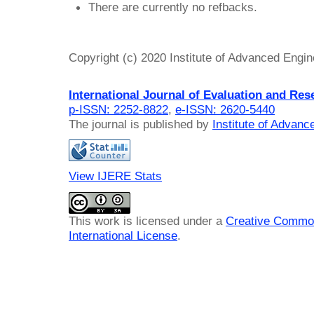
There are currently no refbacks.
Copyright (c) 2020 Institute of Advanced Engi
International Journal of Evaluation and Res
p-ISSN: 2252-8822
,
e-ISSN: 2620-5440
The journal is published by
Institute of Advan
View IJERE Stats
This work is licensed under a
Creative Common
International License
.