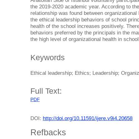
Anatolian Side of Istanbul voluntarily participa
the 2019-2020 academic year. According to the 
relationship was found between organizational 
the ethical leadership behaviors of school prin
health of the school increases positively. Theref
behaviors preferred by the principals in the m
the high level of organizational health in school
Keywords
Ethical leadership; Ethics; Leadership; Organiz
Full Text:
PDF
DOI:
http://doi.org/10.11591/ijere.v9i4.20658
Refbacks