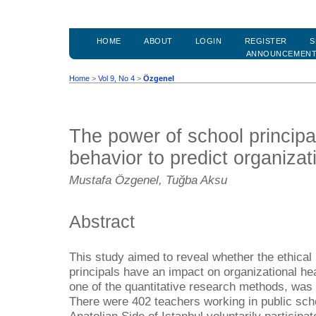
HOME
ABOUT
LOGIN
REGISTER
S
ANNOUNCEMEN
Home
>
Vol 9, No 4
>
Özgenel
The power of school principal
behavior to predict organizat
Mustafa Özgenel, Tuğba Aksu
Abstract
This study aimed to reveal whether the ethical
principals have an impact on organizational hea
one of the quantitative research methods, was
There were 402 teachers working in public schoo