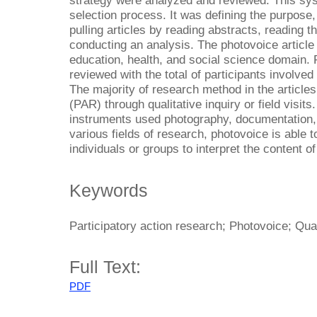
strategy were analyzed and reviewed. This sys
selection process. It was defining the purpose,
pulling articles by reading abstracts, reading th
conducting an analysis. The photovoice article 
education, health, and social science domain. F
reviewed with the total of participants involved 
The majority of research method in the articles
(PAR) through qualitative inquiry or field visit
instruments used photography, documentation, 
various fields of research, photovoice is able 
individuals or groups to interpret the content o
Keywords
Participatory action research; Photovoice; Qual
Full Text:
PDF