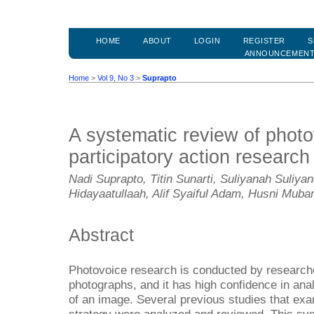
HOME
ABOUT
LOGIN
REGISTER
S
ANNOUNCEMEN
Home
>
Vol 9, No 3
>
Suprapto
A systematic review of photo
participatory action research
Nadi Suprapto, Titin Sunarti, Suliyanah Suliy
Hidayaatullaah, Alif Syaiful Adam, Husni Muba
Abstract
Photovoice research is conducted by researc
photographs, and it has high confidence in ana
of an image. Several previous studies that ex