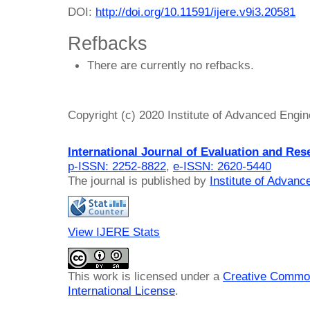
DOI:
http://doi.org/10.11591/ijere.v9i3.20581
Refbacks
There are currently no refbacks.
Copyright (c) 2020 Institute of Advanced Engi
International Journal of Evaluation and Res
p-ISSN: 2252-8822
,
e-ISSN: 2620-5440
The journal is published by
Institute of Advan
View IJERE Stats
This work is licensed under a
Creative Common
International License
.