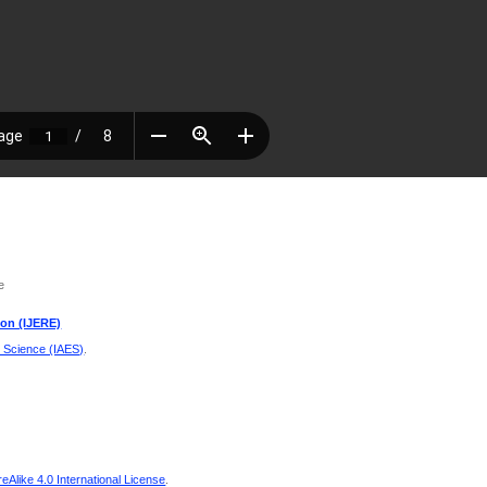
e
ion (IJERE)
d Science (IAES)
.
Alike 4.0 International License
.