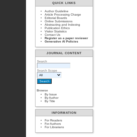
QUICK LINKS
Author Guideline
Article Processing Charge
Editorial Boards
Online Submissions
Abstracting and Indexing
Publication Ethics
Visitor Statistics
Contact Us
Register as a paper reviewer
Generative AI Policies
JOURNAL CONTENT
Search
Search Scope
Browse
By Issue
By Author
By Title
INFORMATION
For Readers
For Authors
For Librarians