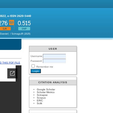
USER
Username
Password
 THIS PDF FILE
Remember me
CITATION ANALYSIS
Google Scholar
Scholar Metrics
Scinapse
Scopus
ERIC
Scilit