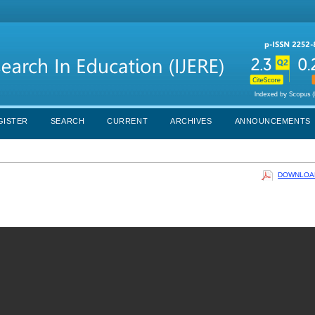
GISTER
SEARCH
CURRENT
ARCHIVES
ANNOUNCEMENTS
DOWNLOAD