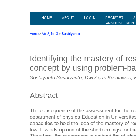
HOME
ABOUT
LOGIN
REGISTER
S
ANNOUNCEMEN
Home
>
Vol 8, No 3
>
Susbiyanto
Identifying the mastery of res
concept by using problem-ba
Susbiyanto Susbiyanto, Dwi Agus Kurniawan, 
Abstract
The consequence of the assessment for the res
department of physics Education in Universita
capacities to hold the idea of the mastery of re
low. It winds up one of the shortcomings for the