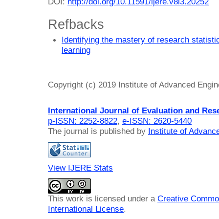
DOI:
http://doi.org/10.11591/ijere.v8i3.20252
Refbacks
Identifying the mastery of research statis
learning
Copyright (c) 2019 Institute of Advanced Engi
International Journal of Evaluation and Res
p-ISSN: 2252-8822
,
e-ISSN: 2620-5440
The journal is published by
Institute of Advan
View IJERE Stats
This work is licensed under a
Creative Common
International License
.