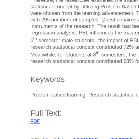
Therefore, the researcher examined the studen
statistical concept by utilizing Problem-Based
were chosen from the learning advancement. T
with 295 numbers of samples. Questionnaires
instruments of the research. The result had bee
regression analysis. PBL influences the mastery
th
6
semester male students', the impact of PBL
research statistical concept contributed 72% 
th
Meanwhile, for students at 8
semesters, the i
research statistical concept contributed 68% f
Keywords
Problem-based learning; Research statistical 
Full Text:
PDF