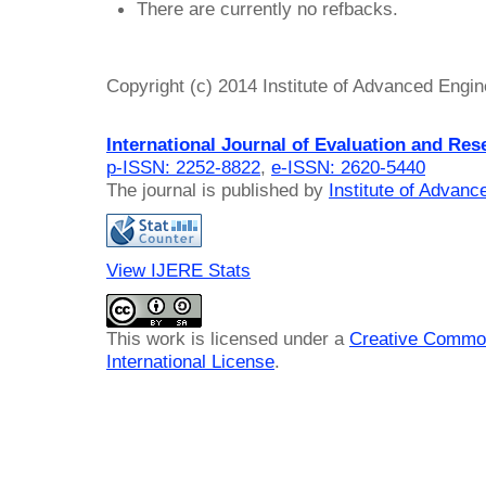
There are currently no refbacks.
Copyright (c) 2014 Institute of Advanced Engi
International Journal of Evaluation and Res
p-ISSN: 2252-8822
,
e-ISSN: 2620-5440
The journal is published by
Institute of Advan
View IJERE Stats
This work is licensed under a
Creative Common
International License
.