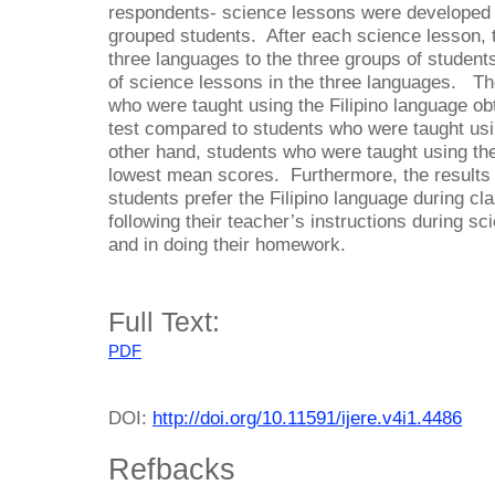
respondents- science lessons were developed 
grouped students. After each science lesson, 
three languages to the three groups of student
of science lessons in the three languages. The
who were taught using the Filipino language ob
test compared to students who were taught usi
other hand, students who were taught using th
lowest mean scores. Furthermore, the results 
students prefer the Filipino language during cla
following their teacher’s instructions during sc
and in doing their homework.
Full Text:
PDF
DOI:
http://doi.org/10.11591/ijere.v4i1.4486
Refbacks