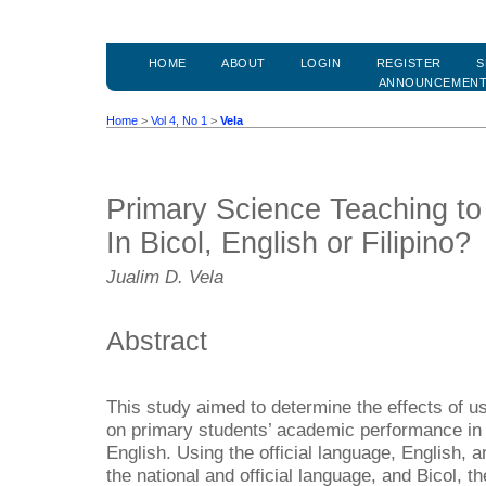
HOME
ABOUT
LOGIN
REGISTER
S
ANNOUNCEMEN
Home
>
Vol 4, No 1
>
Vela
Primary Science Teaching to
In Bicol, English or Filipino?
Jualim D. Vela
Abstract
This study aimed to determine the effects of u
on primary students’ academic performance in sc
English. Using the official language, English, a
the national and official language, and Bicol, t