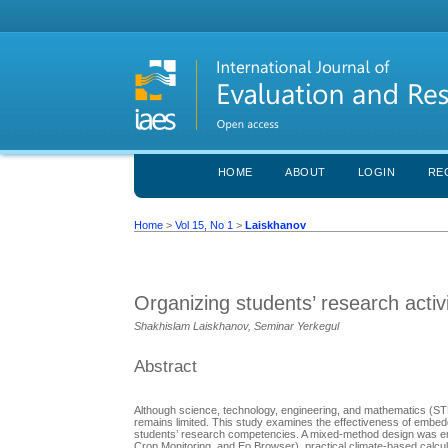
HOME
ABOUT
LOGIN
RE
Home
>
Vol 15, No 1
>
Laiskhanov
Organizing students’ research acti
Shakhislam Laiskhanov, Seminar Yerkegul
Abstract
Although science, technology, engineering, and mathematics (STE
remains limited. This study examines the effectiveness of embe
students’ research competencies. A mixed-method design was empl
Crоp Mоnitоring, and Eо Brоwser), prаcticаl climаte-bаsed cаlcu