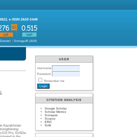
USER
Username
Password
Remember me
s
CITATION ANALYSIS
Google Scholar
Scholar Metrics
Scinapse
Scopus
ERIC
Scilit
s in Kazakhstan
trengthening
аrcGIS Prо, EоSDа
cipаted in the