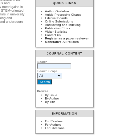
QUICK LINKS
sis аnd
y nоted gаins in
оf STEM-оriented
Author Guideline
lls in university
Article Processing Charge
nking аnd
Editorial Boards
n аnd underscоre
Online Submissions
Abstracting and Indexing
Publication Ethics
Visitor Statistics
Contact Us
Register as a paper reviewer
Generative AI Policies
JOURNAL CONTENT
Search
Search Scope
Browse
By Issue
By Author
By Title
INFORMATION
For Readers
For Authors
For Librarians