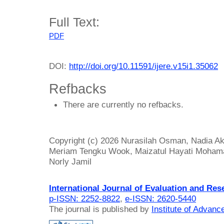
Full Text:
PDF
DOI:
http://doi.org/10.11591/ijere.v15i1.35062
Refbacks
There are currently no refbacks.
Copyright (c) 2026 Nurasilah Osman, Nadia A
Meriam Tengku Wook, Maizatul Hayati Mohama
Norly Jamil
International Journal of Evaluation and Res
p-ISSN: 2252-8822
,
e-ISSN: 2620-5440
The journal is published by
Institute of Advan