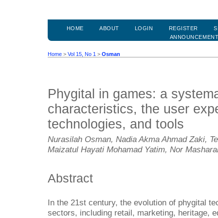
HOME
ABOUT
LOGIN
REGISTER
S
ANNOUNCEMEN
Home
>
Vol 15, No 1
>
Osman
Phygital in games: a systema
characteristics, the user exp
technologies, and tools
Nurasilah Osman, Nadia Akma Ahmad Zaki, Te
Maizatul Hayati Mohamad Yatim, Nor Masharah
Abstract
In the 21st century, the evolution of phygital 
sectors, including retail, marketing, heritage,