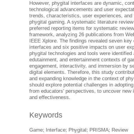
However, phygital interfaces are dynamic, con
technological advancements and user expectati
trends, characteristics, user experiences, and 
phygital gaming. A systematic literature revi
preferred reporting items for systematic revi
framework, analyzing 26 publications from We
IEEE Xplore. The findings revealed seven key c
interfaces and six positive impacts on user exp
phygital technologies and tools were identified 
edutainment, and entertainment contexts of g
engagement, interactivity, and immersion by s
digital elements. Therefore, this study contrib
and expanding knowledge in the context of phyg
should explore potential challenges in adopting 
from educators’ perspectives, to uncover new i
and effectiveness.
Keywords
Game; Interface; Phygital; PRISMA; Review