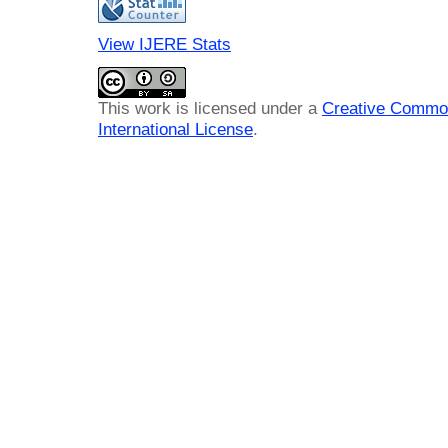
View IJERE Stats
This work is licensed under a
Creative Common
International License
.