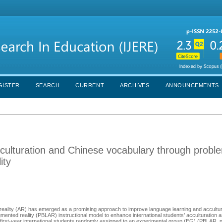
GISTER
SEARCH
CURRENT
ARCHIVES
ANNOUNCEMENTS
acculturation and Chinese vocabulary through probl
ity
reality (AR) has emerged as a promising approach to improve language learning and accultur
ented reality (PBLAR) instructional model to enhance international students’ acculturation 
first-year international students randomly assigned to an experimental group (EG) (PBLAR, n