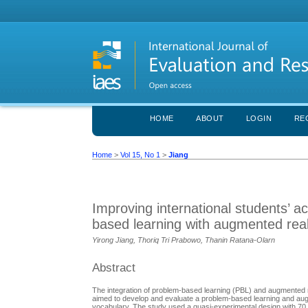
HOME
ABOUT
LOGIN
RE
Home
>
Vol 15, No 1
>
Jiang
Improving international students’ 
based learning with augmented real
Yirong Jiang, Thoriq Tri Prabowo, Thanin Ratana-Olarn
Abstract
The integration of problem-based learning (PBL) and augmented 
aimed to develop and evaluate a problem-based learning and augm
vocabulary. The study used a quasi-experimental design with 70 