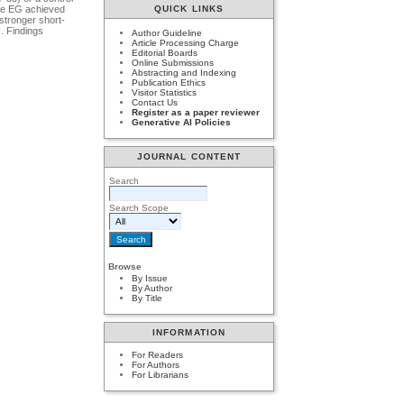
The EG achieved
QUICK LINKS
stronger short-
. Findings
Author Guideline
Article Processing Charge
Editorial Boards
Online Submissions
Abstracting and Indexing
Publication Ethics
Visitor Statistics
Contact Us
Register as a paper reviewer
Generative AI Policies
JOURNAL CONTENT
Search
Search Scope
Browse
By Issue
By Author
By Title
INFORMATION
For Readers
For Authors
For Librarians