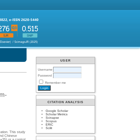
USER
Username
Password
Remember me
em-
CITATION ANALYSIS
Google Scholar
Scholar Metrics
Scinapse
Scopus
ERIC
Scilit
ation. This study
and Chinese
=35) or a control