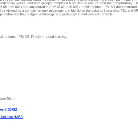
n lasted two weeks, and both groups completed a pre-test to ensure baseline comparability. 
296.65, p<0.001) and acculturation (F=840.62, p<0.001). In this context, PBLAR demonstrated 
d be viewed as a complementary pedagogy that highlights the value of integrating PBL and AR
e instruction that bridges technology and pedagogy in multicultural contexts.
onal students; PBLAR; Problem-based learning
tana-Olarn
ion (IJERE)
d Science (IAES)
.