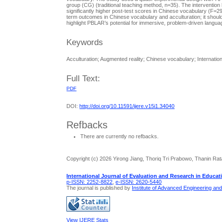
group (CG) (traditional teaching method, n=35). The interventio
significantly higher post-test scores in Chinese vocabulary (F=
term outcomes in Chinese vocabulary and acculturation; it shoul
highlight PBLAR’s potential for immersive, problem-driven languag
Keywords
Acculturation; Augmented reality; Chinese vocabulary; Internati
Full Text:
PDF
DOI:
http://doi.org/10.11591/ijere.v15i1.34040
Refbacks
There are currently no refbacks.
Copyright (c) 2026 Yirong Jiang, Thoriq Tri Prabowo, Thanin Ra
International Journal of Evaluation and Research in Educat
p-ISSN: 2252-8822
,
e-ISSN: 2620-5440
The journal is published by
Institute of Advanced Engineering an
View IJERE Stats