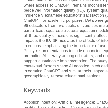
limited attention has been given to educators’ 
where access to ChatGPT remains inconsisten
perceived information quality (IQ), system qua
influence Vietnamese educators’ satisfaction (S
ChatGPT for academic purposes. Data were gat
96 educators from five public universities in 
partial least squares structural equation mod
all three quality dimensions significantly affec
impacts the IU. SF mediates the effects of in
intentions, emphasizing the importance of user
Policy recommendations include enhancing equi
promoting AI literacy among educators, and co
support sustainable implementation. The study 
contextual factors shape AI adoption in educatio
integrating ChatGPT and similar tools, especia
geographically remote educational settings.
Keywords
Adoption intention; Artificial intelligence; Ch
quality; User satisfaction; Vietnamese educato