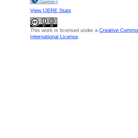
View IJERE Stats
This work is licensed under a
Creative Common
International License
.