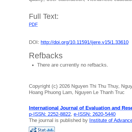
Full Text:
PDF
DOI:
http://doi.org/10.11591/ijere.v15i1.33610
Refbacks
There are currently no refbacks.
Copyright (c) 2026 Nguyen Thi Thu Thuy, Nguy
Hoang Phuong Lam, Nguyen Le Thanh Truc
International Journal of Evaluation and Res
p-ISSN: 2252-8822
,
e-ISSN: 2620-5440
The journal is published by
Institute of Advan