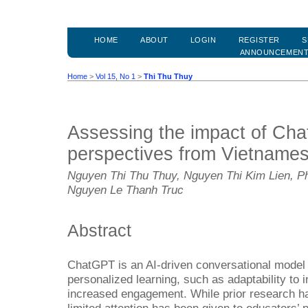
HOME
ABOUT
LOGIN
REGISTER
S
ANNOUNCEMEN
Home
>
Vol 15, No 1
>
Thi Thu Thuy
Assessing the impact of Cha
perspectives from Vietname
Nguyen Thi Thu Thuy, Nguyen Thi Kim Lien, P
Nguyen Le Thanh Truc
Abstract
ChatGPT is an AI-driven conversational model of
personalized learning, such as adaptability to i
increased engagement. While prior research ha