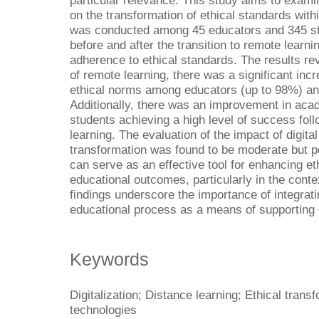
particular relevance. This study aims to examin
on the transformation of ethical standards with
was conducted among 45 educators and 345 stu
before and after the transition to remote learn
adherence to ethical standards. The results re
of remote learning, there was a significant incr
ethical norms among educators (up to 98%) an
Additionally, there was an improvement in ac
students achieving a high level of success foll
learning. The evaluation of the impact of digita
transformation was found to be moderate but po
can serve as an effective tool for enhancing e
educational outcomes, particularly in the conte
findings underscore the importance of integratin
educational process as a means of supporting e
Keywords
Digitalization; Distance learning; Ethical tran
technologies