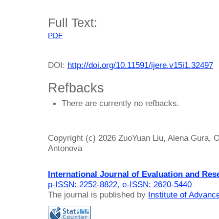
Full Text:
PDF
DOI:
http://doi.org/10.11591/ijere.v15i1.32497
Refbacks
There are currently no refbacks.
Copyright (c) 2026 ZuoYuan Liu, Alena Gura, 
Antonova
International Journal of Evaluation and Res
p-ISSN: 2252-8822
,
e-ISSN: 2620-5440
The journal is published by
Institute of Advan