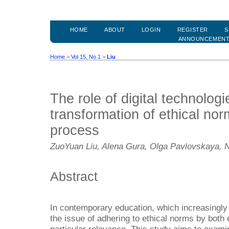
HOME
ABOUT
LOGIN
REGISTER
S
ANNOUNCEMEN
Home
>
Vol 15, No 1
>
Liu
The role of digital technologi
transformation of ethical nor
process
ZuoYuan Liu, Alena Gura, Olga Pavlovskaya, N
Abstract
In contemporary education, which increasingly 
the issue of adhering to ethical norms by both