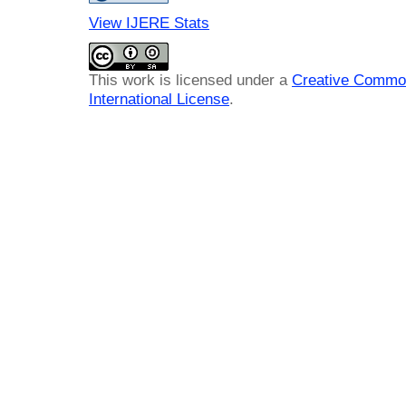
View IJERE Stats
This work is licensed under a
Creative Common
International License
.