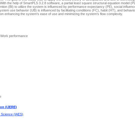
ith the help of SmartPLS 3.2.8 software, a partial least square structural equation model 
tion (BI) to utilize the system is influenced by performance expectancy (PE), social influence (
ystem use behavior (UB) is influenced by facilitating conditions (FC), habit (HT), and behaviora
 on enhancing the system's ease of use and minimizing the system's flow complexity.
 Work performance
e
ion (IJERE)
d Science (IAES)
.