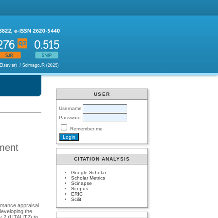
USER
Username
Password
Remember me
ment
CITATION ANALYSIS
Google Scholar
Scholar Metrics
Scinapse
Scopus
ERIC
Scilit
ormance appraisal
developing the
ogy 2 (UTAUT2) to