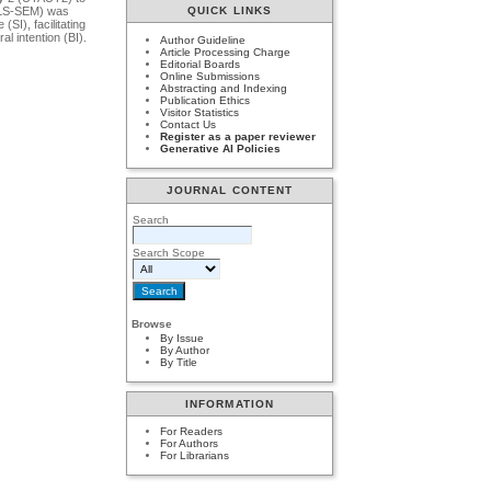
(PLS-SEM) was
QUICK LINKS
SI), facilitating
l intention (BI).
Author Guideline
Article Processing Charge
Editorial Boards
Online Submissions
Abstracting and Indexing
Publication Ethics
Visitor Statistics
Contact Us
Register as a paper reviewer
Generative AI Policies
JOURNAL CONTENT
Search
Search Scope
Browse
By Issue
By Author
By Title
INFORMATION
For Readers
For Authors
For Librarians