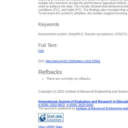
explain why teachers accept the performance appraisal method. W
used to analyze the data. The results showed that behavioral inten
conditions (FC), and habit (HT). The findings also revealed that s
To increase the system's adoption, the studies suggest focusing
Keywords
Assessment system; SmartPLS; Teacher acceptance; UTAUT2;
Full Text:
PDF
DOI:
http://doi.org/10.11591/ijere.v11i4.22561
Refbacks
There are currently no refbacks.
Copyright (c) 2022 Institute of Advanced Engineering and Scienc
International Journal of Evaluation and Research in Educat
p-ISSN: 2252-8822
,
e-ISSN: 2620-5440
The journal is published by
Institute of Advanced Engineering an
View IJERE Stats