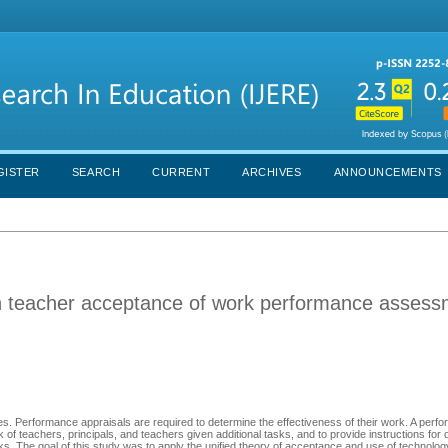
GISTER
SEARCH
CURRENT
ARCHIVES
ANNOUNCEMENTS
n teacher acceptance of work performance assess
. Performance appraisals are required to determine the effectiveness of their work. A perf
of teachers, principals, and teachers given additional tasks, and to provide instructions for 
asks. The goal of this study was to apply the unified theory of acceptance and use of technol