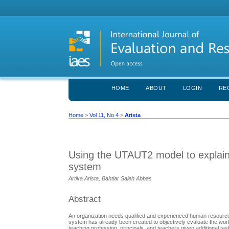
HOME
ABOUT
LOGIN
RE
Home
>
Vol 11, No 4
>
Arista
Using the UTAUT2 model to explai
system
Artika Arista, Bahtiar Saleh Abbas
Abstract
An organization needs qualified and experienced human resources
system has already been created to objectively evaluate the work 
teaching profession, principals, and teachers given additional t