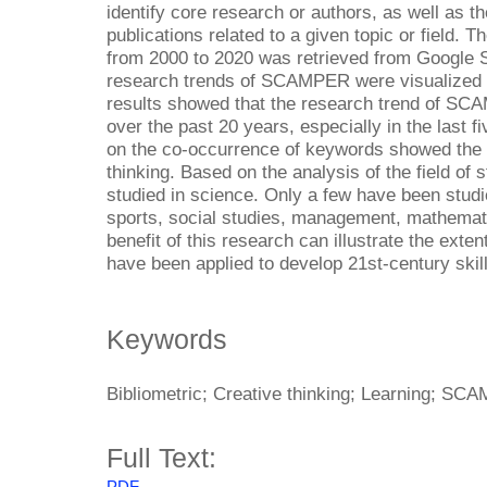
identify core research or authors, as well as the
publications related to a given topic or field.
from 2000 to 2020 was retrieved from Google
research trends of SCAMPER were visualized
results showed that the research trend of SC
over the past 20 years, especially in the last 
on the co-occurrence of keywords showed the
thinking. Based on the analysis of the field 
studied in science. Only a few have been studie
sports, social studies, management, mathemati
benefit of this research can illustrate the ex
have been applied to develop 21st-century skil
Keywords
Bibliometric; Creative thinking; Learning; SC
Full Text: