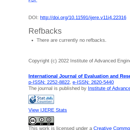
PDF
DOI:
http://doi.org/10.11591/ijere.v11i4.22316
Refbacks
There are currently no refbacks.
Copyright (c) 2022 Institute of Advanced Engi
International Journal of Evaluation and Res
p-ISSN: 2252-8822
,
e-ISSN: 2620-5440
The journal is published by
Institute of Advan
View IJERE Stats
This work is licensed under a
Creative Common