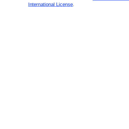
International License
.