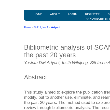
HOME
ABOUT
LOGIN
REGISTER
S
ANNOUNCEMEN
Home
>
Vol 11, No 4
>
Ariyani
Bibliometric analysis of SC
the past 20 years
Yusinta Dwi Ariyani, Insih Wilujeng, Siti Irene
Abstract
This study aimed to explore the publication tre
modify, put to another use, eliminate, and r
the past 20 years. The method used to explore 
review through bibliometric analysis. The result