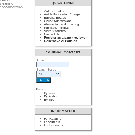
QUICK LINKS
p learning
se of cooperation
Author Guideline
Article Processing Charge
Editorial Boards
Online Submissions
Abstracting and Indexing
Publication Ethics
Visitor Statistics
Contact Us
Register as a paper reviewer
Generative AI Policies
JOURNAL CONTENT
Search
Search Scope
Browse
By Issue
By Author
By Title
INFORMATION
For Readers
For Authors
For Librarians