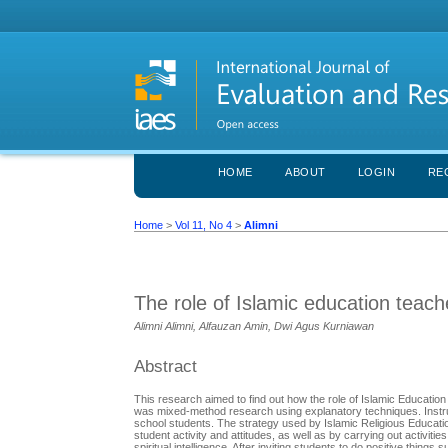
HOME
ABOUT
LOGIN
RE
Home
>
Vol 11, No 4
>
Alimni
The role of Islamic education teache
Alimni Alimni, Alfauzan Amin, Dwi Agus Kurniawan
Abstract
This research aimed to find out how the role of Islamic Education
was mixed-method research using explanatory techniques. Instru
school students. The strategy used by Islamic Religious Educati
student activity and attitudes, as well as by carrying out activiti
spiritual intelligence. After inviting students to do positive thin