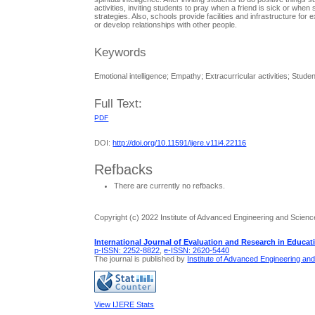
activities, inviting students to pray when a friend is sick or whe
strategies. Also, schools provide facilities and infrastructure fo
or develop relationships with other people.
Keywords
Emotional intelligence; Empathy; Extracurricular activities; Stude
Full Text:
PDF
DOI:
http://doi.org/10.11591/ijere.v11i4.22116
Refbacks
There are currently no refbacks.
Copyright (c) 2022 Institute of Advanced Engineering and Scienc
International Journal of Evaluation and Research in Educat
p-ISSN: 2252-8822
,
e-ISSN: 2620-5440
The journal is published by
Institute of Advanced Engineering an
View IJERE Stats