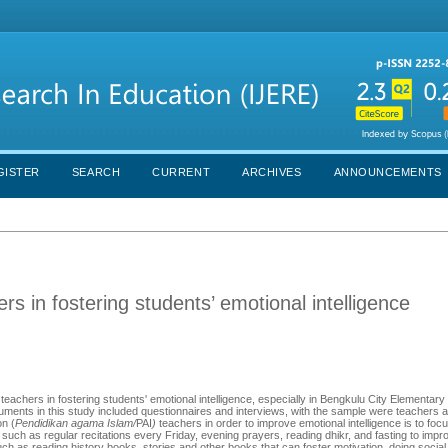
GISTER
SEARCH
CURRENT
ARCHIVES
ANNOUNCEMENTS
rs in fostering students’ emotional intelligence
 teachers in fostering students' emotional intelligence, especially in Bengkulu City Elementary
ments in this study included questionnaires and interviews, with the sample were teachers 
on (
Pendidikan agama Islam/
PAI
)
teachers in order to improve emotional intelligence is to fo
es such as regular recitations every Friday, evening prayers, reading dhikr, and fasting to impr
gs such as reading history books, stories and other books that can foster motivation, doing socia