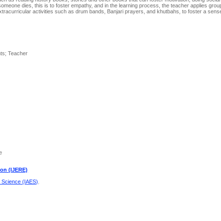
n someone dies, this is to foster empathy, and in the learning process, the teacher applies grou
r extracurricular activities such as drum bands, Banjari prayers, and khutbahs, to foster a sen
nts; Teacher
e
ion (IJERE)
d Science (IAES)
.