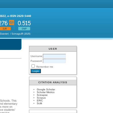
USER
Username
Password
Remember me
CITATION ANALYSIS
Google Scholar
Scholar Metrics
Scinapse
Scopus
ERIC
 Schools. This
Scilit
and elementary
cus more on
ove students'
l service