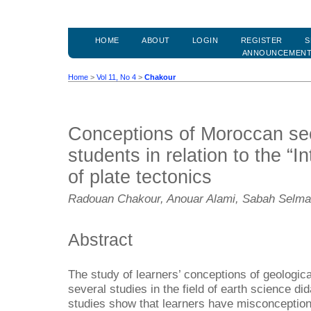
HOME
ABOUT
LOGIN
REGISTER
S
ANNOUNCEMEN
Home
>
Vol 11, No 4
>
Chakour
Conceptions of Moroccan se
students in relation to the “I
of plate tectonics
Radouan Chakour, Anouar Alami, Sabah Selmao
Abstract
The study of learners’ conceptions of geologic
several studies in the field of earth science di
studies show that learners have misconception