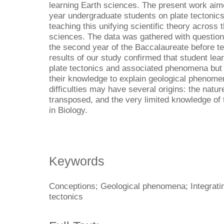
learning Earth sciences. The present work aime
year undergraduate students on plate tectonics 
teaching this unifying scientific theory across t
sciences. The data was gathered with question
the second year of the Baccalaureate before te
results of our study confirmed that student le
plate tectonics and associated phenomena but h
their knowledge to explain geological phenomen
difficulties may have several origins: the natu
transposed, and the very limited knowledge of 
in Biology.
Keywords
Conceptions; Geological phenomena; Integratin
tectonics