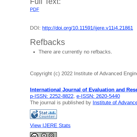
Full Text:
PDF
DOI:
http://doi.org/10.11591/ijere.v11i4.21861
Refbacks
There are currently no refbacks.
Copyright (c) 2022 Institute of Advanced Engi
International Journal of Evaluation and Res
p-ISSN: 2252-8822
,
e-ISSN: 2620-5440
The journal is published by
Institute of Advan
View IJERE Stats