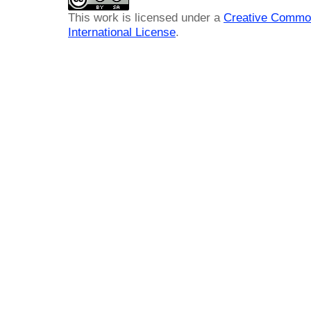
This work is licensed under a
Creative Common
International License
.