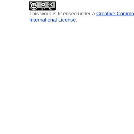
This work is licensed under a
Creative Common
International License
.