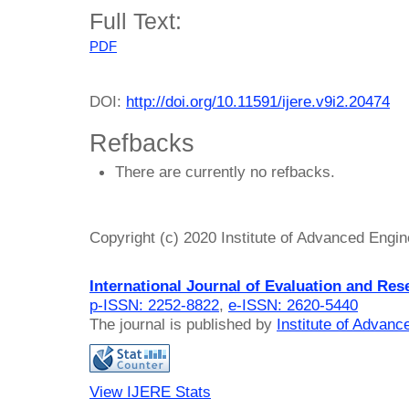
Full Text:
PDF
DOI:
http://doi.org/10.11591/ijere.v9i2.20474
Refbacks
There are currently no refbacks.
Copyright (c) 2020 Institute of Advanced Engi
International Journal of Evaluation and Res
p-ISSN: 2252-8822
,
e-ISSN: 2620-5440
The journal is published by
Institute of Advan
View IJERE Stats