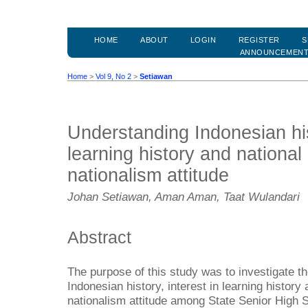
HOME
ABOUT
LOGIN
REGISTER
S
ANNOUNCEMEN
Home
>
Vol 9, No 2
>
Setiawan
Understanding Indonesian hist
learning history and national 
nationalism attitude
Johan Setiawan, Aman Aman, Taat Wulandari
Abstract
The purpose of this study was to investigate th
Indonesian history, interest in learning history 
nationalism attitude among State Senior High S