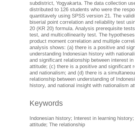
subdistrict, Yogyakarta. The data collection us
distributed to 126 students who were the resp
quantitavely using SPSS version 21. The validi
biserial point correlation and reliability test
20 (KR 20) formula. Analysis prerequisite tests 
test, and multicollinearity test. The hypothes
product moment correlation and multiple correla
analysis shows: (a) there is a positive and sig
understanding Indonesian history with nationalis
and significant relationship between interest in
attitude; (c) there is a positive and significant
and nationalism; and (d) there is a simultaneou
relationship between understanding of Indonesia
history, and national insight with nationalism at
Keywords
Indonesian history; Interest in learning history
attitude; The relationship