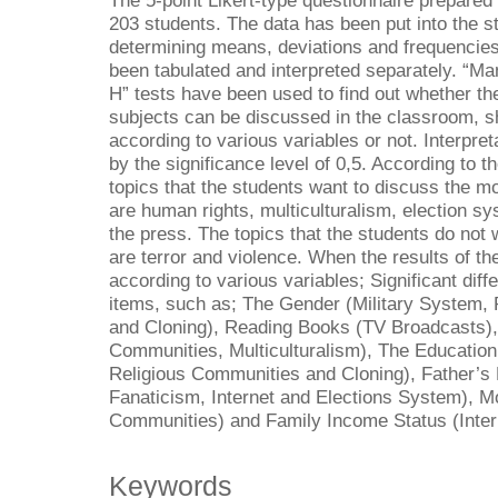
The 5-point Likert-type questionnaire prepared
203 students. The data has been put into the s
determining means, deviations and frequencies o
been tabulated and interpreted separately. “M
H” tests have been used to find out whether th
subjects can be discussed in the classroom, sh
according to various variables or not. Interpre
by the significance level of 0,5. According to t
topics that the students want to discuss the m
are human rights, multiculturalism, election s
the press. The topics that the students do not
are terror and violence. When the results of 
according to various variables; Significant dif
items, such as; The Gender (Military System,
and Cloning), Reading Books (TV Broadcasts), 
Communities, Multiculturalism), The Education
Religious Communities and Cloning), Father’s
Fanaticism, Internet and Elections System), Mo
Communities) and Family Income Status (Inter
Keywords