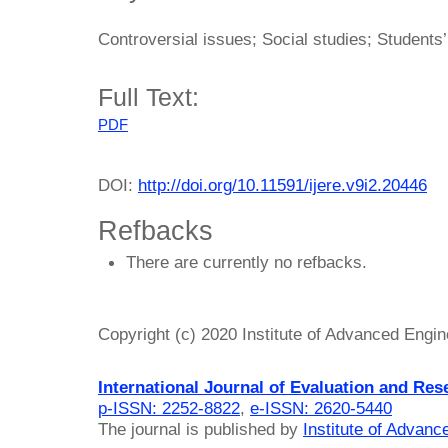
Controversial issues; Social studies; Students’
Full Text:
PDF
DOI:
http://doi.org/10.11591/ijere.v9i2.20446
Refbacks
There are currently no refbacks.
Copyright (c) 2020 Institute of Advanced Engi
International Journal of Evaluation and Res
p-ISSN: 2252-8822
,
e-ISSN: 2620-5440
The journal is published by
Institute of Advan