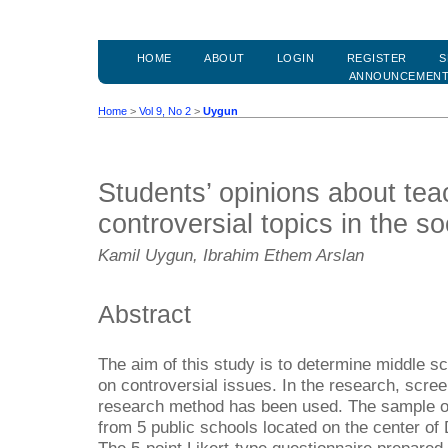
HOME
ABOUT
LOGIN
REGISTER
S
ANNOUNCEMEN
Home
>
Vol 9, No 2
>
Uygun
Students’ opinions about tea
controversial topics in the so
Kamil Uygun, Ibrahim Ethem Arslan
Abstract
The aim of this study is to determine middle sc
on controversial issues. In the research, scre
research method has been used. The sample of
from 5 public schools located on the center of 