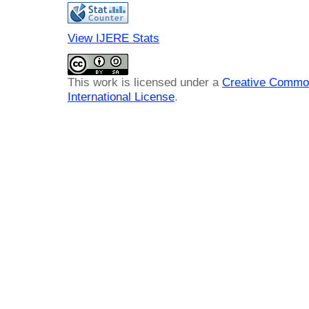
View IJERE Stats
This work is licensed under a
Creative Common
International License
.