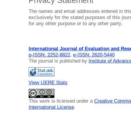
Privacy Statement
The names and email addresses entered in this 
exclusively for the stated purposes of this jour
for any other purpose or to any other party.
International Journal of Evaluation and Res
p-ISSN: 2252-8822
,
e-ISSN: 2620-5440
The journal is published by
Institute of Advan
View IJERE Stats
This work is licensed under a
Creative Common
International License
.