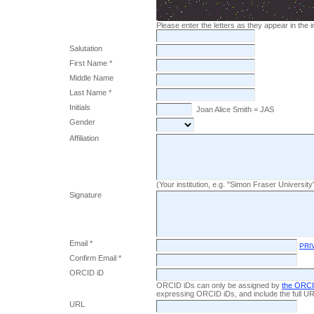
Please enter the letters as they appear in the
Salutation
First Name *
Middle Name
Last Name *
Initials
Joan Alice Smith = JAS
Gender
Affiliation
(Your institution, e.g. "Simon Fraser University
Signature
Email *
PRI
Confirm Email *
ORCID iD
ORCID iDs can only be assigned by
the ORCI
expressing ORCID iDs, and include the full UR
URL