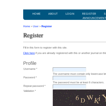
HOME
ABOUT
LOGIN
REGISTER
S
ANNOUNCEMEN
Home
>
User
>
Register
Register
Fill in this form to register with this site.
Click here
if you are already registered with this or another journal on this
Profile
Username *
The username must contain only lowercase le
Password *
The password must be at least 6 characters.
Repeat password *
Validation *