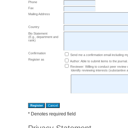
Phone
Fax
Mailing Address
Country
Bio Statement
(E.g., department and
rank)
Confirmation
Send me a confirmation email including
Register as
Author
: Able to submit items to the journal.
Reviewer
: Willing to conduct peer review 
Identify reviewing interests (substantiv
* Denotes required field