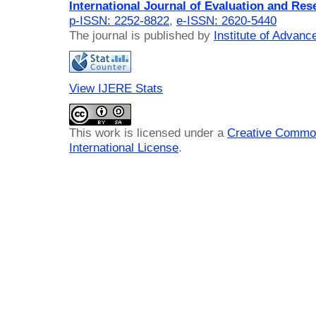
International Journal of Evaluation and Res
p-ISSN: 2252-8822
,
e-ISSN: 2620-5440
The journal is published by
Institute of Advan
View IJERE Stats
This work is licensed under a
Creative Common
International License
.