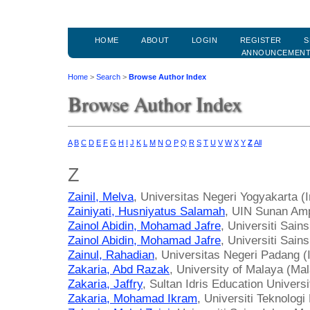
HOME
ABOUT
LOGIN
REGISTER
S
ANNOUNCEMEN
Home
>
Search
>
Browse Author Index
Browse Author Index
A
B
C
D
E
F
G
H
I
J
K
L
M
N
O
P
Q
R
S
T
U
V
W
X
Y
Z
All
Z
Zainil, Melva
, Universitas Negeri Yogyakarta (
Zainiyati, Husniyatus Salamah
, UIN Sunan Amp
Zainol Abidin, Mohamad Jafre
, Universiti Sai
Zainol Abidin, Mohamad Jafre
, Universiti Sain
Zainul, Rahadian
, Universitas Negeri Padang (
Zakaria, Abd Razak
, University of Malaya (Mal
Zakaria, Jaffry
, Sultan Idris Education Univers
Zakaria, Mohamad Ikram
, Universiti Teknolog