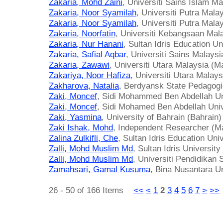
Zakaria, Mohd Zaini
, Universiti Sains Islam M
Zakaria, Noor Syamilah
, Universiti Putra Mala
Zakaria, Noor Syamilah
, Universiti Putra Mala
Zakaria, Noorfatin
, Universiti Kebangsaan Mal
Zakaria, Nur Hanani
, Sultan Idris Education Un
Zakaria, Safial Aqbar
, Universiti Sains Malaysi
Zakaria, Zawawi
, Universiti Utara Malaysia (M
Zakariya, Noor Hafiza
, Universiti Utara Malay
Zakharova, Natalia
, Berdyansk State Pedagogic
Zaki, Moncef
, Sidi Mohammed Ben Abdellah Un
Zaki, Moncef
, Sidi Mohamed Ben Abdellah Uni
Zaki, Yasmina
, University of Bahrain (Bahrain)
Zaki Ishak, Mohd
, Independent Researcher (M
Zalina Zulkifli, Che
, Sultan Idris Education Uni
Zalli, Mohd Muslim Md
, Sultan Idris Universit
Zalli, Mohd Muslim Md
, Universiti Pendidikan 
Zamahsari, Gamal Kusuma
, Bina Nusantara Un
26 - 50 of 166 Items
<<
<
1
2
3
4
5
6
7
>
>>