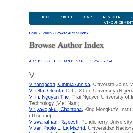
HOME
ABOUT
LOGIN
REGISTER
S
ANNOUNCEMEN
Home
>
Search
>
Browse Author Index
Browse Author Index
A
B
C
D
E
F
G
H
I
J
K
L
M
N
O
P
Q
R
S
T
U
V
W
X
Y
Z
All
V
Vinahapsari, Cinthia Annisa
, Universiti Sains 
Vinella, Okonta
, Delta STate University (Nigeri
Vinh, Nguyen The
, Thai Nguyen University of
Technology (Viet Nam)
Viriyavejakul, Chantana
, King Mongkut’s Insti
(Thailand)
Viswanathan, Rajeesh
, Pondicherry University 
Vivar, Pablo L. La Madrid
, Universidad Naciona