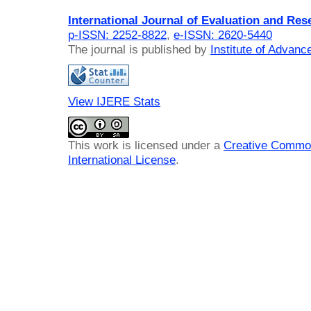
International Journal of Evaluation and Res
p-ISSN: 2252-8822
,
e-ISSN: 2620-5440
The journal is published by
Institute of Advan
View IJERE Stats
This work is licensed under a
Creative Common
International License
.