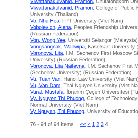
Viwattanakulvanid, Pramon
, Chulalongkorn Uni
Viwattanakulvanid, Pramon
, College of Public
University (Thailand)
Vo, Nhu Hoa
, FPT University (Viet Nam)
Vobolevich, Alena
, Peoples Friendship Univers
(Russian Federation)
Von, Wong Yee
, Universiti Selangor (Malaysia)
Vongsangnak, Wanwipa
, Kasetsart University 
Voronova, Liia
, I.M. Sechenov First Moscow S
University) (Russian Federation)
Voronova, Liia Nailevna
, I.M. Sechenov First 
(Sechenov University) (Russian Federation)
Vu, Tuan Van
, Hanoi Law University (Viet Nam
Vu, Van-Dam
, Thai Nguyen University (Viet N
Vural, Mustafa
, İbrahim Çeçen Üniversitesi (T
Vy, Nguyen Thi Phuong
, College of Technolog
Normal University (Viet Nam)
Vy Nguyen, Thi Phuong
, University of Educati
76 - 94 of 94 Items
<<
<
1
2
3
4