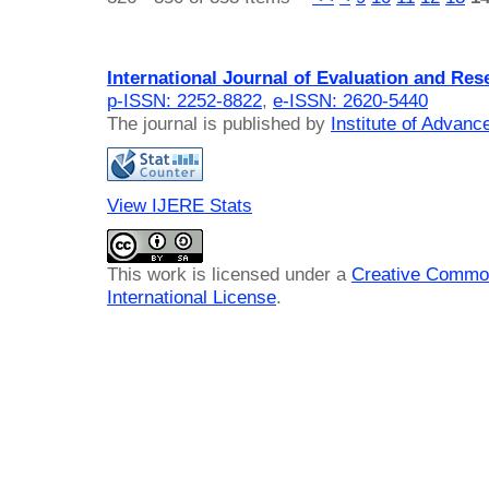
International Journal of Evaluation and Res
p-ISSN: 2252-8822
,
e-ISSN: 2620-5440
The journal is published by
Institute of Advan
View IJERE Stats
This work is licensed under a
Creative Common
International License
.