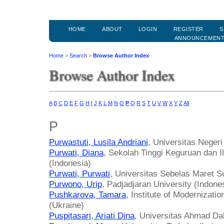
HOME
ABOUT
LOGIN
REGISTER
S
ANNOUNCEMEN
Home
>
Search
>
Browse Author Index
Browse Author Index
A
B
C
D
E
F
G
H
I
J
K
L
M
N
O
P
Q
R
S
T
U
V
W
X
Y
Z
All
P
Purwastuti, Lusila Andriani
, Universitas Negeri
Purwati, Diana
, Sekolah Tinggi Keguruan dan 
(Indonesia)
Purwati, Purwati
, Universitas Sebelas Maret S
Purwono, Urip
, Padjadjaran University (Indone
Pushkarova, Tamara
, Institute of Modernizati
(Ukraine)
Puspitasari, Ariati Dina
, Universitas Ahmad Da