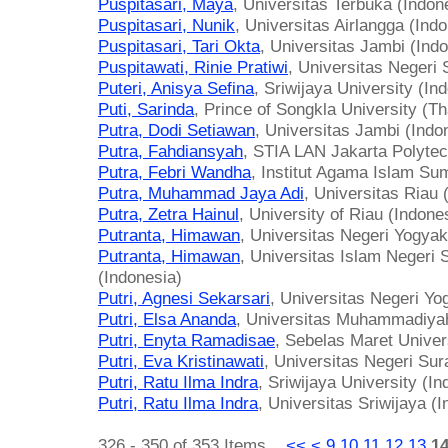
Puspitasari, Maya
, Universitas Terbuka (Indon
Puspitasari, Nunik
, Universitas Airlangga (Ind
Puspitasari, Tari Okta
, Universitas Jambi (Ind
Puspitawati, Rinie Pratiwi
, Universitas Negeri
Puteri, Anisya Sefina
, Sriwijaya University (In
Puti, Sarinda
, Prince of Songkla University (Th
Putra, Dodi Setiawan
, Universitas Jambi (Indo
Putra, Fahdiansyah
, STIA LAN Jakarta Polytec
Putra, Febri Wandha
, Institut Agama Islam Su
Putra, Muhammad Jaya Adi
, Universitas Riau 
Putra, Zetra Hainul
, University of Riau (Indone
Putranta, Himawan
, Universitas Negeri Yogyak
Putranta, Himawan
, Universitas Islam Negeri 
(Indonesia)
Putri, Agnesi Sekarsari
, Universitas Negeri Yo
Putri, Elsa Ananda
, Universitas Muhammadiya
Putri, Enyta Ramadisae
, Sebelas Maret Univer
Putri, Eva Kristinawati
, Universitas Negeri Sur
Putri, Ratu Ilma Indra
, Sriwijaya University (In
Putri, Ratu Ilma Indra
, Universitas Sriwijaya (
326 - 350 of 353 Items
<<
<
9
10
11
12
13
1